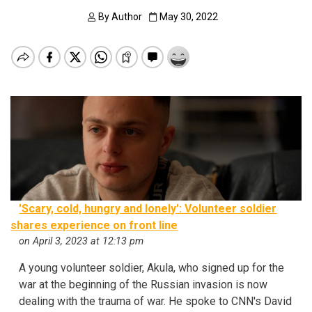
By
Author
May 30, 2022
'Scary, cold, hungry and lonely': Volunteer soldier
shares experience on front line
on April 3, 2023 at 12:13 pm
A young volunteer soldier, Akula, who signed up for the
war at the beginning of the Russian invasion is now
dealing with the trauma of war. He spoke to CNN's David