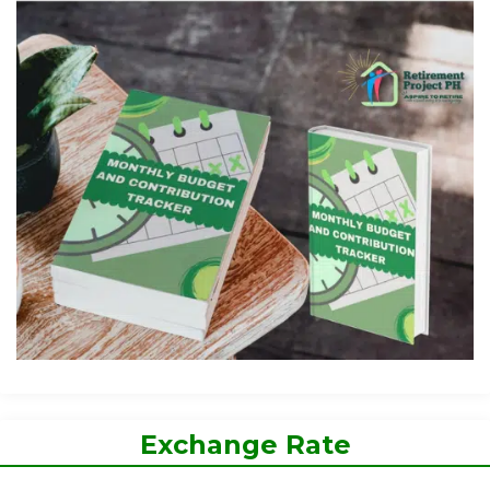
Exchange Rate