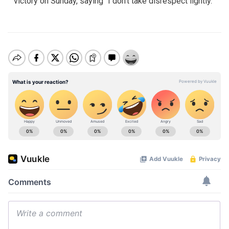
victory on Sunday, saying "I don't take disrespect lightly."