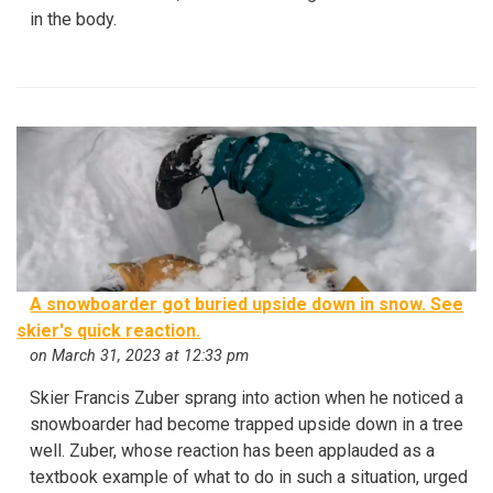
in the body.
A snowboarder got buried upside down in snow. See
skier's quick reaction.
on March 31, 2023 at 12:33 pm
Skier Francis Zuber sprang into action when he noticed a
snowboarder had become trapped upside down in a tree
well. Zuber, whose reaction has been applauded as a
textbook example of what to do in such a situation, urged