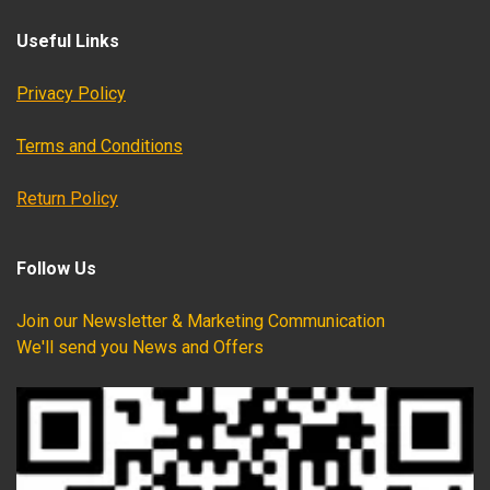
Useful Links
Privacy Policy
Terms and Conditions
Return Policy
Follow Us
Join our Newsletter & Marketing Communication
We'll send you News and Offers