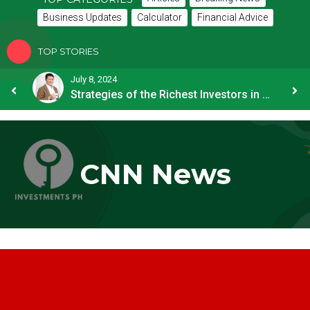
Business Updates
Calculator
Financial Advice
TOP STORIES
July 8, 2024
How OFW Remittances Impact the PH Economy
Strategies of the Richest Investors in PH
CNN News