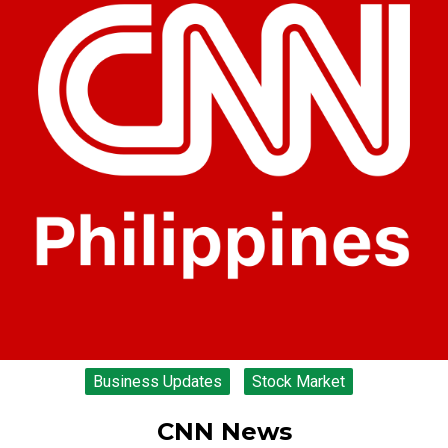
Business Updates
Stock Market
CNN News