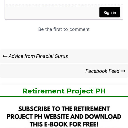
Post
Previous
Advice from Finacial Gurus
Post
navigation
Next
Facebook Feed
Post
Retirement Project PH