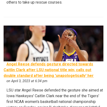
others to take up rescue courses.
Angel Reese defends gesture directed towards
Caitlin Clark after LSU national title win; calls out
double standard after being 'unapologetically' her
on April 3, 2023 at 6:34 pm
LSU star Angel Reese defended the gesture she aimed at
Iowa Hawkeyes' Caitlin Clark near the end of the Tigers'
first NCAA women's basketball national championship