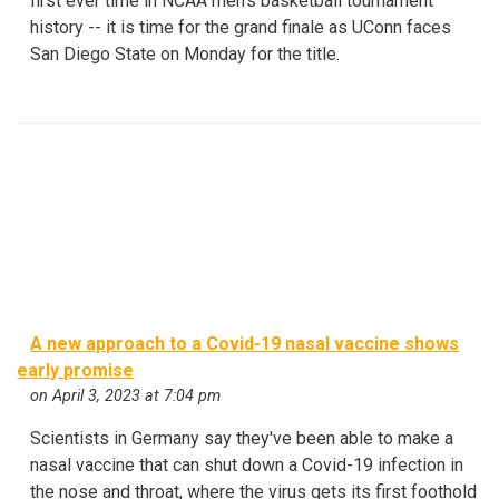
first ever time in NCAA men's basketball tournament
history -- it is time for the grand finale as UConn faces
San Diego State on Monday for the title.
A new approach to a Covid-19 nasal vaccine shows
early promise
on April 3, 2023 at 7:04 pm
Scientists in Germany say they've been able to make a
nasal vaccine that can shut down a Covid-19 infection in
the nose and throat, where the virus gets its first foothold