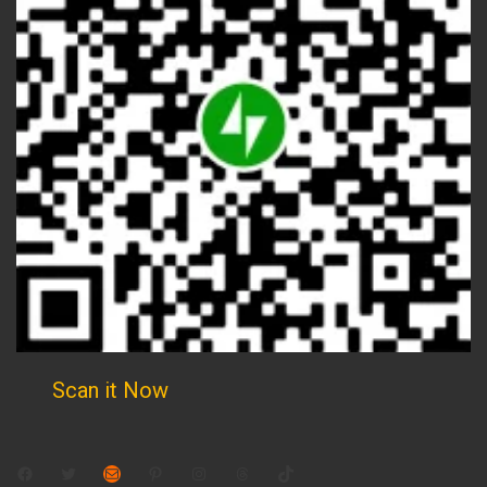
Scan it Now
Facebook
Twitter
Mail
Pinterest
Instagram
Threads
TikTok