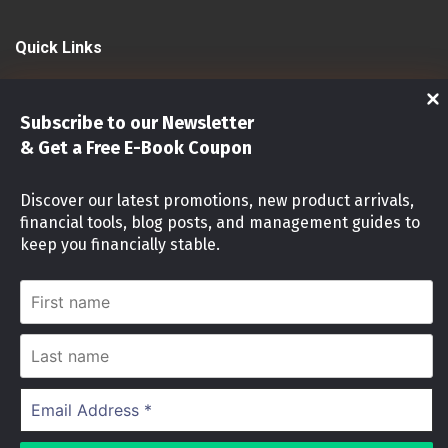
Quick Links
Shop
Subscribe to our Newsletter
Investments
& Get a Free E-Book Coupon
Stock Market
Discover our latest promotions, new product arrivals,
financial tools, blog posts, and management guides to
Investment identity Quiz
keep you financially stable.
Money Mindset Quiz
First
name
Stock Risk Level Assessment
Last
name
Cookies Notice
Email
Address
We use cookies on our website to give you the
*
most relevant experience by remembering your