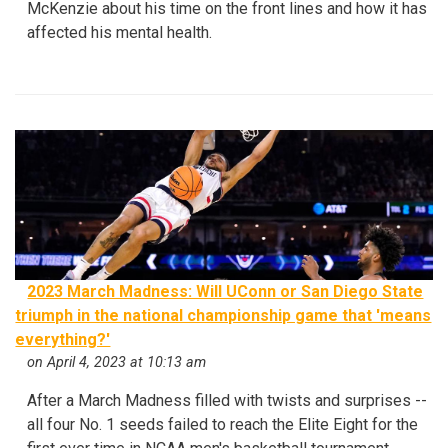
McKenzie about his time on the front lines and how it has
affected his mental health.
2023 March Madness: Will UConn or San Diego State
triumph in the national championship game that 'means
everything?'
on April 4, 2023 at 10:13 am
After a March Madness filled with twists and surprises --
all four No. 1 seeds failed to reach the Elite Eight for the