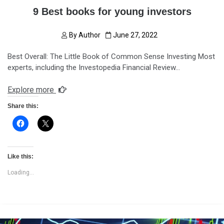
9 Best books for young investors
By
Author
June 27, 2022
Best Overall: The Little Book of Common Sense Investing Most
experts, including the Investopedia Financial Review…
Explore more
Share this:
Like this:
Loading...