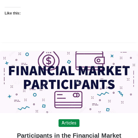
Like this:
Articles
Participants in the Financial Market