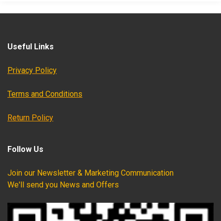
Useful Links
Privacy Policy
Terms and Conditions
Return Policy
Follow Us
Join our Newsletter & Marketing Communication
We'll send you News and Offers