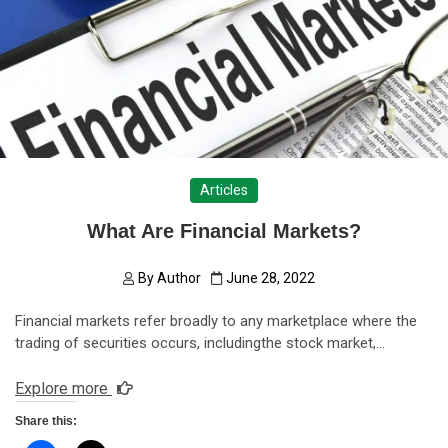
Articles
What Are Financial Markets?
By
Author
June 28, 2022
Financial markets refer broadly to any marketplace where the
trading of securities occurs, includingthe stock market,…
Explore more
Share this: