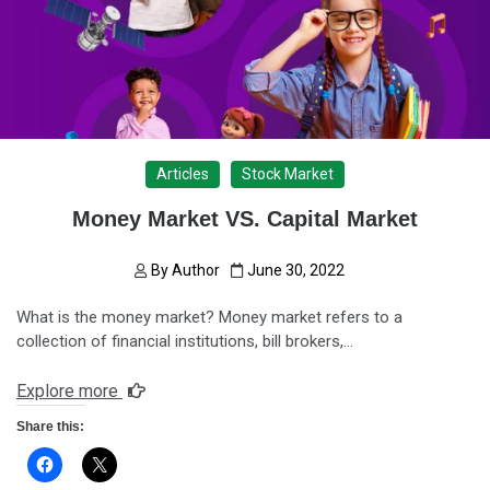
Articles
Stock Market
Money Market VS. Capital Market
By
Author
June 30, 2022
What is the money market? Money market refers to a
collection of financial institutions, bill brokers,…
Explore more
Share this: