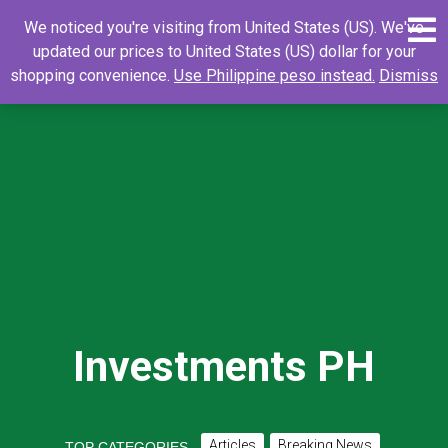
Skip
0
Search
Search
We noticed you're visiting from United States (US). We've
to
for:
updated our prices to United States (US) dollar for your
content
shopping convenience.
Use Philippine peso instead.
Dismiss
Investments PH
Articles
Breaking News
TOP CATEGORIES