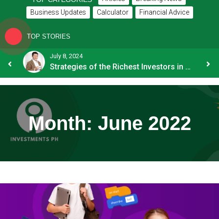
Business Updates
Calculator
Financial Advice
TOP STORIES
July 8, 2024
How OFW Remittances Impact the PH Economy
Strategies of the Richest Investors in PH
Month:
June 2022