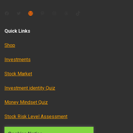
Facebook
Twitter
Mail
Pinterest
Instagram
Threads
TikTok
Quick Links
Shop
Investments
Stock Market
Investment identity Quiz
Money Mindset Quiz
Stock Risk Level Assessment