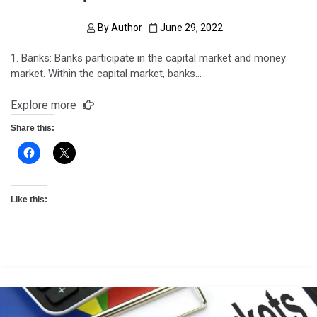
By
Author
June 29, 2022
1. Banks: Banks participate in the capital market and money
market. Within the capital market, banks…
Explore more
Share this:
Like this: