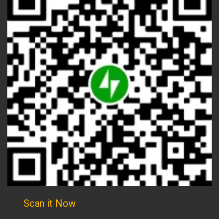
Scan it Now