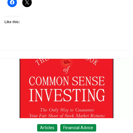
Like this:
Articles
Financial Advice