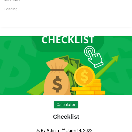
Loading...
Calculator
Checklist
By
Admin
June 14, 2022