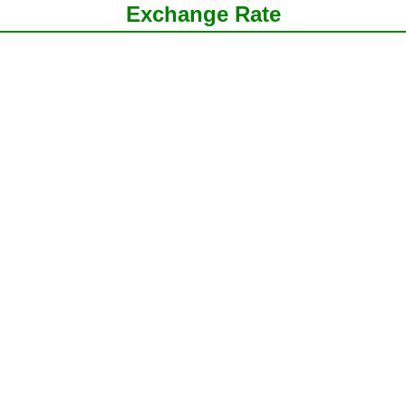
Exchange Rate