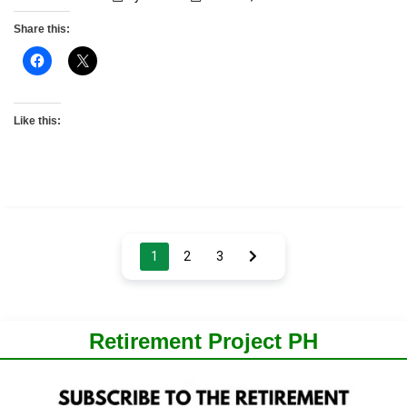
Share this:
Like this:
Posts
1
2
3
pagination
Retirement Project PH