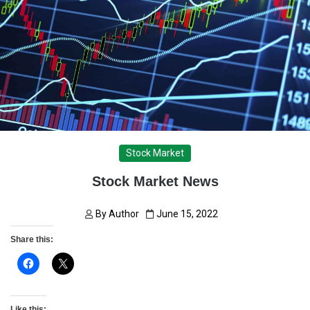
Stock Market
Stock Market News
By
Author
June 15, 2022
Share this:
Like this: