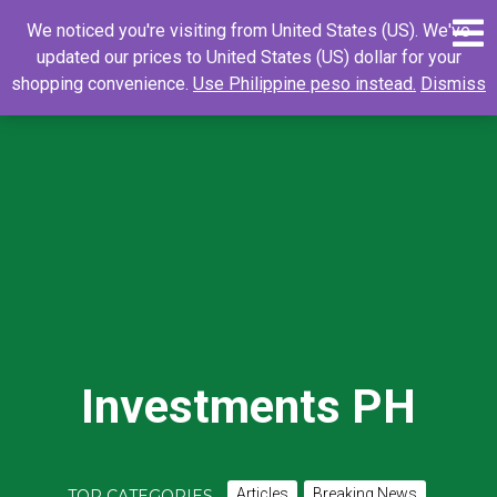
Skip
0
Search
Search
We noticed you're visiting from United States (US). We've
to
for:
updated our prices to United States (US) dollar for your
content
shopping convenience.
Use Philippine peso instead.
Dismiss
Investments PH
Articles
Breaking News
TOP CATEGORIES