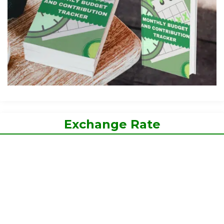
Exchange Rate