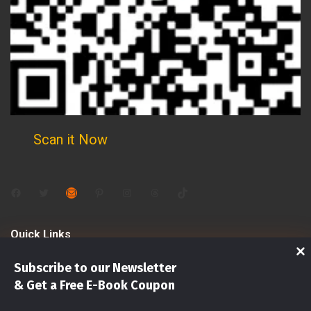
Scan it Now
Facebook
Twitter
Mail
Pinterest
Instagram
Threads
TikTok
Quick Links
Subscribe to our Newsletter
Shop
& Get a Free E-Book Coupon
Investments