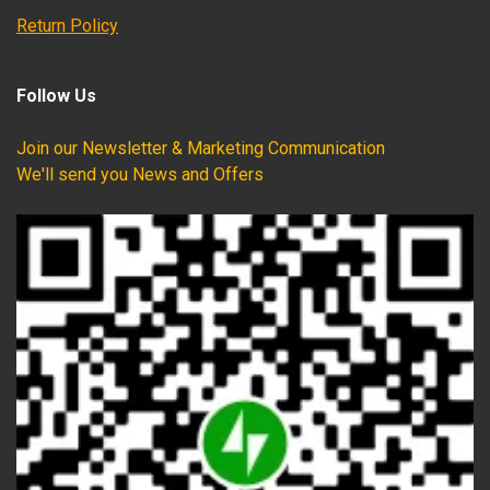
Return Policy
Follow Us
Join our Newsletter & Marketing Communication
We'll send you News and Offers