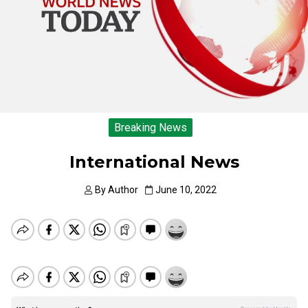
Breaking News
International News
By
Author
June 10, 2022