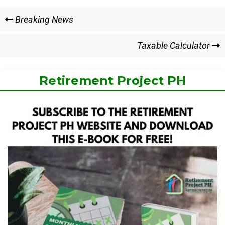
Post
Previous
Breaking News
Post
navigation
Next
Taxable Calculator
Post
Retirement Project PH