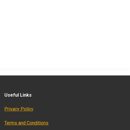
Useful Links
Privacy Policy
Terms and Conditions