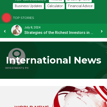
Business Updates
Calculator
Financial Advice
TOP STORIES
July 8, 2024
How OFW Remittances Impact the PH Economy
Strategies of the Richest Investors in PH
International News