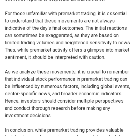
For those unfamiliar with premarket trading, it is essential
to understand that these movements are not always
indicative of the day’s final outcomes. The initial reactions
can sometimes be exaggerated, as they are based on
limited trading volumes and heightened sensitivity to news.
Thus, while premarket activity offers a glimpse into market
sentiment, it should be interpreted with caution.
As we analyze these movements, it is crucial to remember
that individual stock performance in premarket trading can
be influenced by numerous factors, including global events,
sector-specific news, and broader economic indicators.
Hence, investors should consider multiple perspectives
and conduct thorough research before making any
investment decisions.
In conclusion, while premarket trading provides valuable