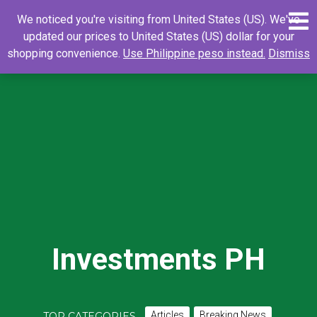
Skip
0
Search
Search
We noticed you're visiting from United States (US). We've
to
for:
updated our prices to United States (US) dollar for your
content
shopping convenience.
Use Philippine peso instead.
Dismiss
Investments PH
Articles
Breaking News
TOP CATEGORIES