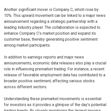
Another significant mover is Company C, which rose by
10%. This upward movement can be linked to a major news
announcement regarding a strategic partnership with a
leading industry player. The collaboration is expected to
enhance Company C’s market position and expand its
customer base, thereby generating positive sentiment
among market participants.
In addition to earnings reports and major news
announcements, economic data releases also play a crucial
role in influencing premarket trading. For instance, a recent
release of favorable employment data has contributed to a
broader positive sentiment, affecting various stocks
across different sectors.
Understanding these premarket movements is essential
for investors as it provides a glimpse of the day’s potential
trading trends. By closely monitoring the largest movers,