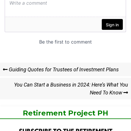
Post
Previous
Guiding Quotes for Trustees of Investment Plans
Post
navigation
Next
You Can Start a Business in 2024: Here’s What You
Post
Need To Know
Retirement Project PH