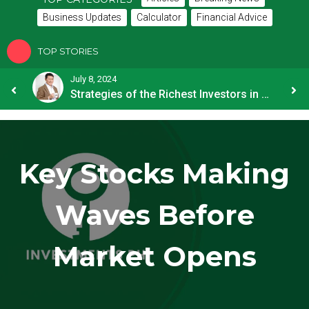
Business Updates
Calculator
Financial Advice
TOP STORIES
July 8, 2024
How OFW Remittances Impact the PH Economy
Strategies of the Richest Investors in PH
Key Stocks Making
Waves Before
Market Opens