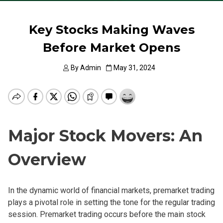
Key Stocks Making Waves
Before Market Opens
By
Admin
May 31, 2024
Major Stock Movers: An
Overview
In the dynamic world of financial markets, premarket trading
plays a pivotal role in setting the tone for the regular trading
session. Premarket trading occurs before the main stock