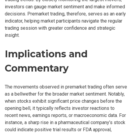
investors can gauge market sentiment and make informed
decisions. Premarket trading, therefore, serves as an early
indicator, helping market participants navigate the regular
trading session with greater confidence and strategic
insight.
Implications and
Commentary
The movements observed in premarket trading often serve
as a bellwether for the broader market sentiment. Notably,
when stocks exhibit significant price changes before the
opening bell, it typically reflects investor reactions to
recent news, earnings reports, or macroeconomic data. For
instance, a sharp rise in a pharmaceutical company’s stock
could indicate positive trial results or FDA approval,