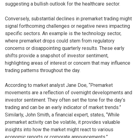
suggesting a bullish outlook for the healthcare sector.
Conversely, substantial declines in premarket trading might
signal forthcoming challenges or negative news impacting
specific sectors. An example is the technology sector,
where premarket drops could stem from regulatory
concerns or disappointing quarterly results. These early
shifts provide a snapshot of investor sentiment,
highlighting areas of interest or concern that may influence
trading patterns throughout the day.
According to market analyst Jane Doe, “Premarket
movements are a reflection of overnight developments and
investor sentiment. They often set the tone for the day’s
trading and can be an early indicator of market trends.”
Similarly, John Smith, a financial expert, states, “While
premarket activity can be volatile, it provides valuable
insights into how the market might react to various
economic reports or corporate announcements.”