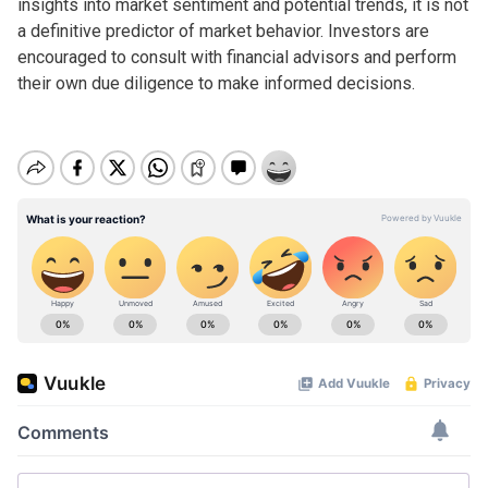
insights into market sentiment and potential trends, it is not
a definitive predictor of market behavior. Investors are
encouraged to consult with financial advisors and perform
their own due diligence to make informed decisions.