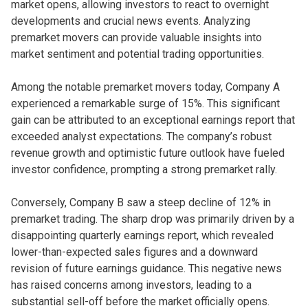
market opens, allowing investors to react to overnight
developments and crucial news events. Analyzing
premarket movers can provide valuable insights into
market sentiment and potential trading opportunities.
Among the notable premarket movers today, Company A
experienced a remarkable surge of 15%. This significant
gain can be attributed to an exceptional earnings report that
exceeded analyst expectations. The company’s robust
revenue growth and optimistic future outlook have fueled
investor confidence, prompting a strong premarket rally.
Conversely, Company B saw a steep decline of 12% in
premarket trading. The sharp drop was primarily driven by a
disappointing quarterly earnings report, which revealed
lower-than-expected sales figures and a downward
revision of future earnings guidance. This negative news
has raised concerns among investors, leading to a
substantial sell-off before the market officially opens.