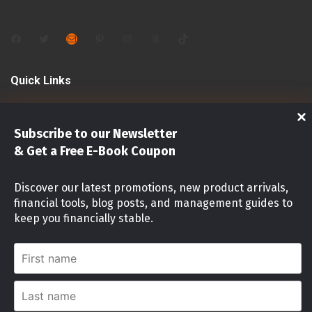
Facebook
Twitter
Mail
Pinterest
Instagram
Threads
TikTok
Quick Links
Shop
Subscribe to our Newsletter
Investments
& Get a Free E-Book Coupon
Stock Market
Discover our latest promotions, new product arrivals,
financial tools, blog posts, and management guides to
Investment identity Quiz
keep you financially stable.
Money Mindset Quiz
First
name
Stock Risk Level Assessment
Last
name