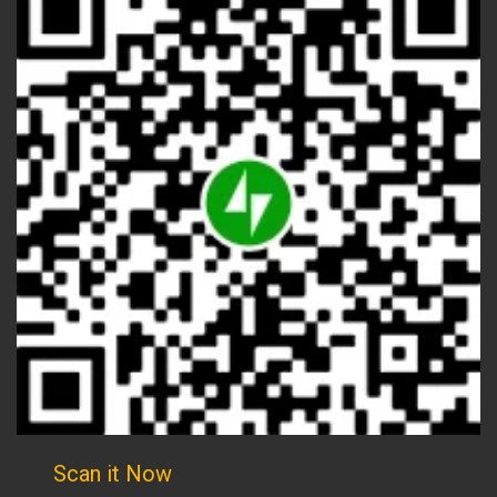
Scan it Now