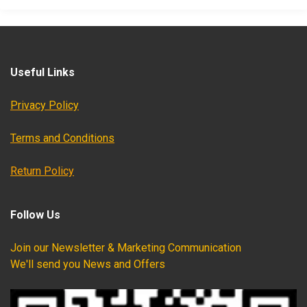
Useful Links
Privacy Policy
Terms and Conditions
Return Policy
Follow Us
Join our Newsletter & Marketing Communication
We'll send you News and Offers