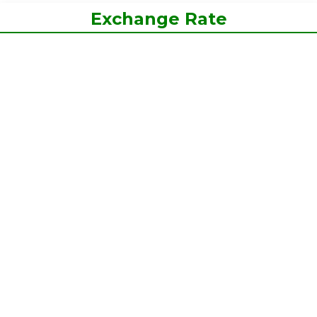
Exchange Rate