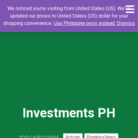
Skip
0
Search
Search
We noticed you're visiting from United States (US). We've
to
for:
updated our prices to United States (US) dollar for your
content
shopping convenience.
Use Philippine peso instead.
Dismiss
Investments PH
Articles
Breaking News
TOP CATEGORIES