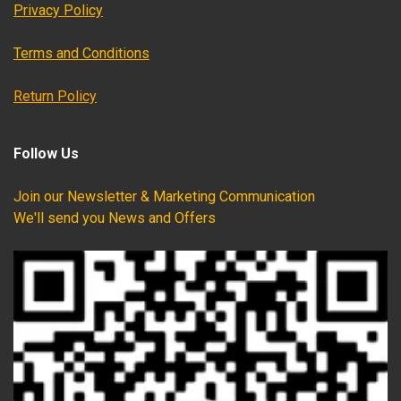
Privacy Policy
Terms and Conditions
Return Policy
Follow Us
Join our Newsletter & Marketing Communication
We'll send you News and Offers