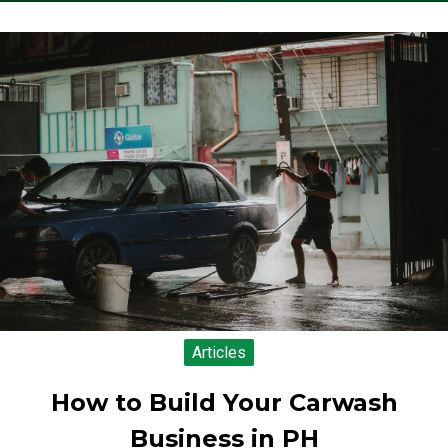
Articles
How to Build Your Carwash
Business in PH