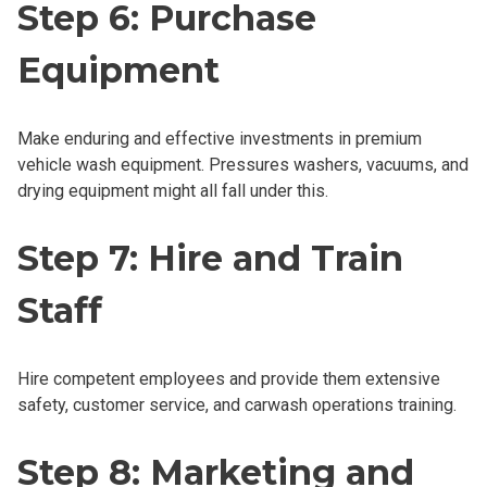
Step 6: Purchase
Equipment
Make enduring and effective investments in premium
vehicle wash equipment. Pressures washers, vacuums, and
drying equipment might all fall under this.
Step 7: Hire and Train
Staff
Hire competent employees and provide them extensive
safety, customer service, and carwash operations training.
Step 8: Marketing and