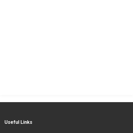
Useful Links