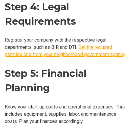
Step 4: Legal
Requirements
Register your company with the respective legal
departments, such as BIR and DTI.
Get the required
permissions from your neighborhood government agency
.
Step 5: Financial
Planning
Know your start-up costs and operational expenses. This
includes equipment, supplies, labor, and maintenance
costs. Plan your finances accordingly.