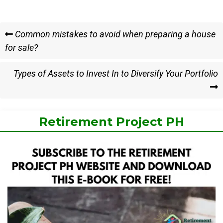
Post
Previous
Common mistakes to avoid when preparing a house
Post
for sale?
navigation
Next
Types of Assets to Invest In to Diversify Your Portfolio
Post
Retirement Project PH