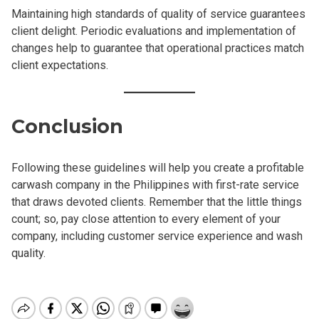
Maintaining high standards of quality of service guarantees
client delight. Periodic evaluations and implementation of
changes help to guarantee that operational practices match
client expectations.
Conclusion
Following these guidelines will help you create a profitable
carwash company in the Philippines with first-rate service
that draws devoted clients. Remember that the little things
count; so, pay close attention to every element of your
company, including customer service experience and wash
quality.