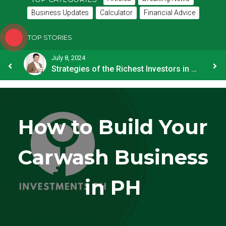
Business Updates
Calculator
Financial Advice
TOP STORIES
July 8, 2024
How OFW Remittances Impact the PH Economy
Strategies of the Richest Investors in PH
How to Build Your
Carwash Business
in PH