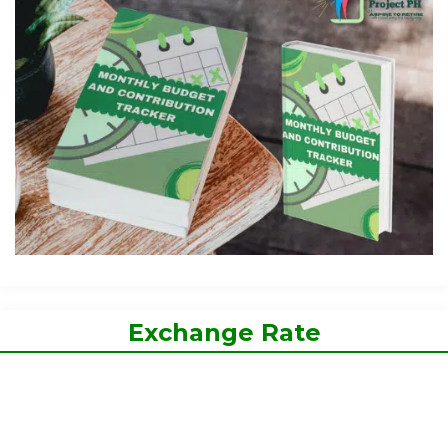
Exchange Rate