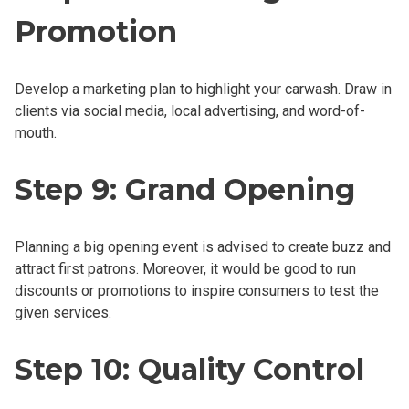
Promotion
Develop a marketing plan to highlight your carwash. Draw in
clients via social media, local advertising, and word-of-
mouth.
Step 9: Grand Opening
Planning a big opening event is advised to create buzz and
attract first patrons. Moreover, it would be good to run
discounts or promotions to inspire consumers to test the
given services.
Step 10: Quality Control