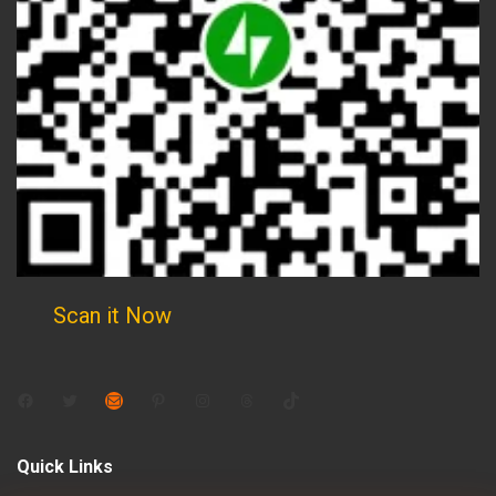
Scan it Now
Facebook
Twitter
Mail
Pinterest
Instagram
Threads
TikTok
Quick Links