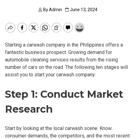
By
Admin
June 13, 2024
Starting a carwash company in the Philippines offers a
fantastic business prospect. Growing demand for
automobile cleaning services results from the rising
number of cars on the road. The following ten stages will
assist you to start your carwash company:
Step 1: Conduct Market
Research
Start by looking at the local carwash scene. Know
consumer demands, the competitors, and the most recent