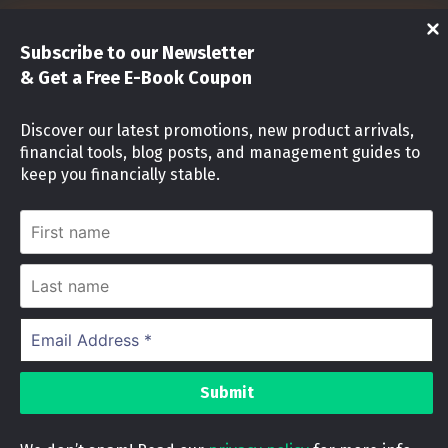
Shop
Subscribe to our Newsletter
Investments
& Get a Free E-Book Coupon
Stock Market
Discover our latest promotions, new product arrivals,
financial tools, blog posts, and management guides to
Investment identity Quiz
keep you financially stable.
Money Mindset Quiz
First
name
Stock Risk Level Assessment
Last
name
Cookies Notice
Email
Address
We use cookies on our website to give you the
*
most relevant experience by remembering your
© 2024 OFW INVESTMENTS PH
|
|
Designed by
preferences and repeat visits. By clicking
investmentsph
“Accept”, you consent to the use of ALL the
cookies.
Debt Payoff Tracker
was purchased by
Do not sell my personal information
.