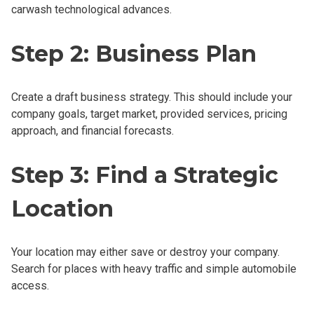
carwash technological advances.
Step 2: Business Plan
Create a draft business strategy. This should include your
company goals, target market, provided services, pricing
approach, and financial forecasts.
Step 3: Find a Strategic
Location
Your location may either save or destroy your company.
Search for places with heavy traffic and simple automobile
access.