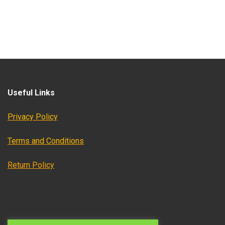
Useful Links
Privacy Policy
Terms and Conditions
Return Policy