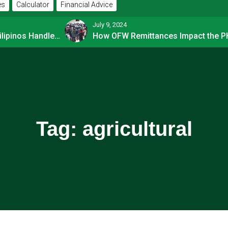
es
Calculator
Financial Advice
July 9, 2024
How Financially-savvy Filipinos Handle Credit Card Myths
Tag:
agricultural