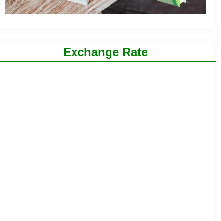
Exchange Rate