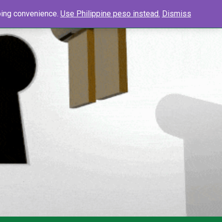
0
Search
pping convenience.
Use Philippine peso instead.
Dismiss
Searc
for: