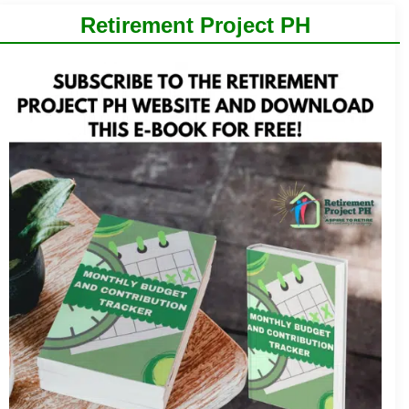
Retirement Project PH