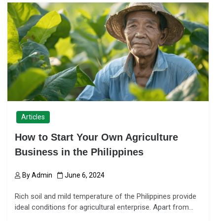
Articles
How to Start Your Own Agriculture
Business in the Philippines
By
Admin
June 6, 2024
Rich soil and mild temperature of the Philippines provide
ideal conditions for agricultural enterprise. Apart from…