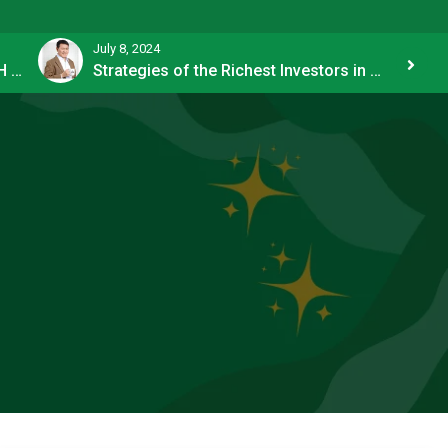
July 8, 2024
How OFW Remittances Impact the PH Economy
Strategies of the Richest Investors in PH