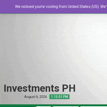
Skip
Home
We noticed you're visiting from United States (US). We
Shop
Resources
Tools
New
to
content
Investments PH
August 6, 2026
1:15:02 PM