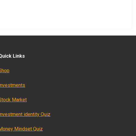
Quick Links
Shop
Investments
Stock Market
Investment identity Quiz
Money Mindset Quiz