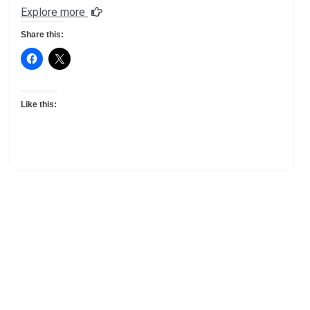
Explore more
Share this:
Like this: