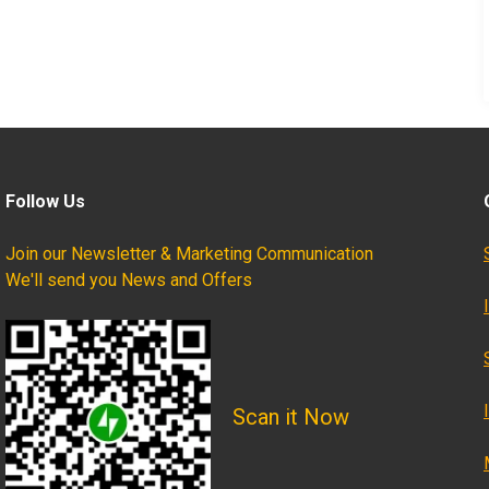
Follow Us
Join our Newsletter & Marketing Communication
We'll send you News and Offers
Scan it Now