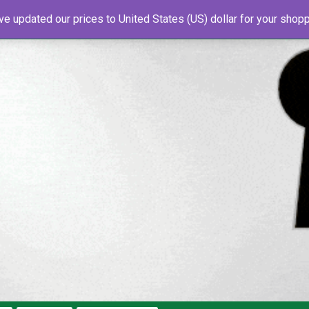
've updated our prices to United States (US) dollar for your sho
s
About Us
Newsletter