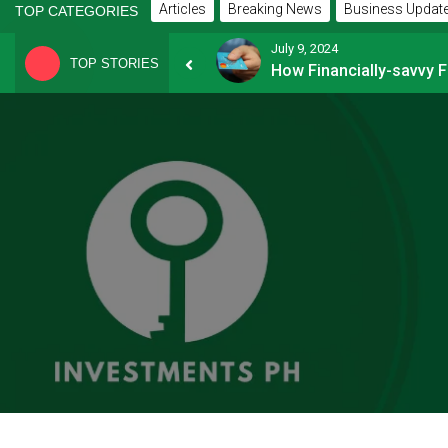
Articles
Breaking News
Business Updat
TOP CATEGORIES
July 9, 2024
TOP STORIES
8 Common Mistakes E-commerce Businesses Make When Applying for Loans