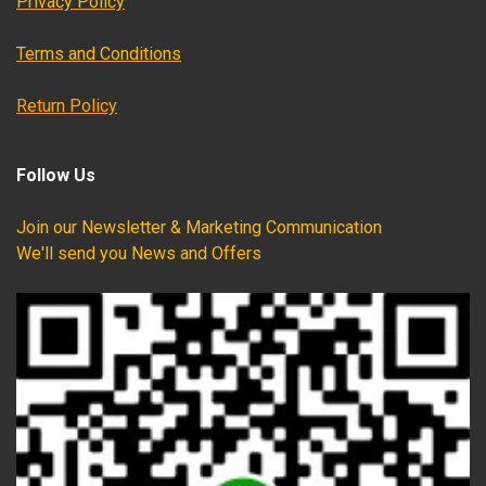
Privacy Policy
Terms and Conditions
Return Policy
Follow Us
Join our Newsletter & Marketing Communication
We'll send you News and Offers