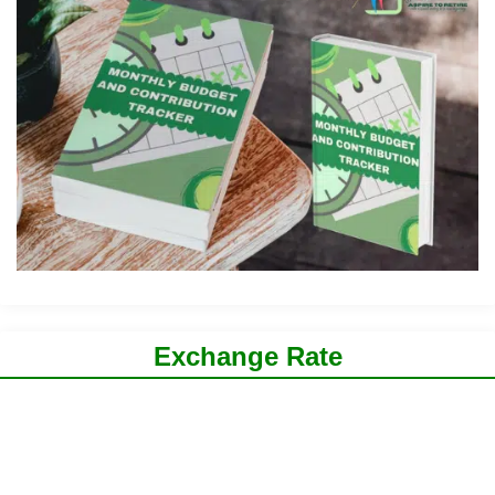
Exchange Rate