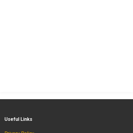
Useful Links