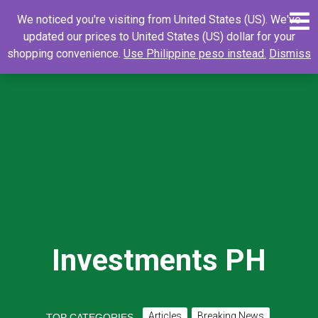
Skip
0
Search
Search
We noticed you're visiting from United States (US). We've
to
for:
updated our prices to United States (US) dollar for your
content
shopping convenience.
Use Philippine peso instead.
Dismiss
Investments PH
Articles
Breaking News
TOP CATEGORIES