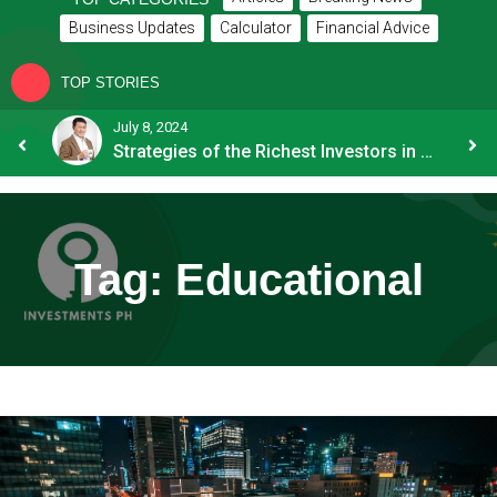
Business Updates
Calculator
Financial Advice
TOP STORIES
July 8, 2024
How OFW Remittances Impact the PH Economy
Strategies of the Richest Investors in PH
Tag:
Educational