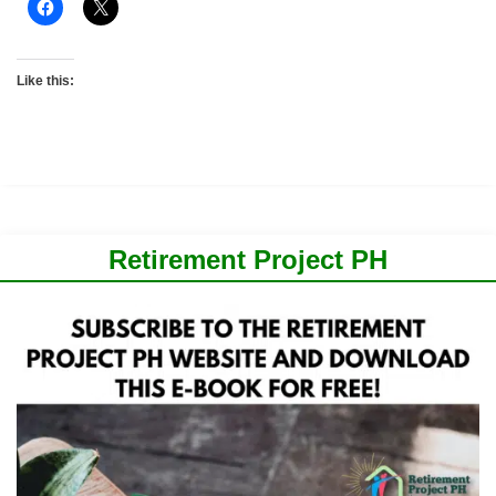
Like this:
Retirement Project PH