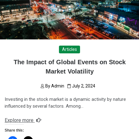
Articles
The Impact of Global Events on Stock
Market Volatility
By
Admin
July 2, 2024
Investing in the stock market is a dynamic activity by nature
influenced by several factors. Among…
Explore more
Share this: