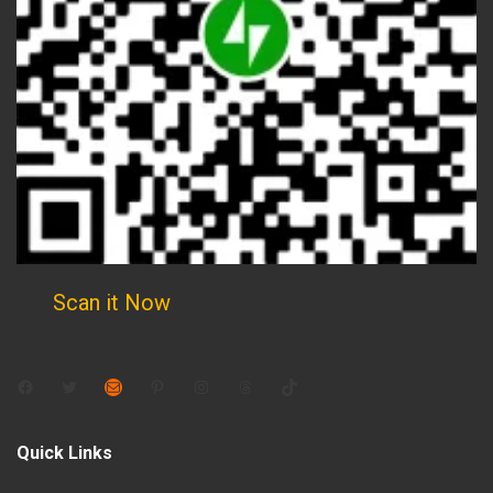
Scan it Now
Facebook
Twitter
Mail
Pinterest
Instagram
Threads
TikTok
Quick Links