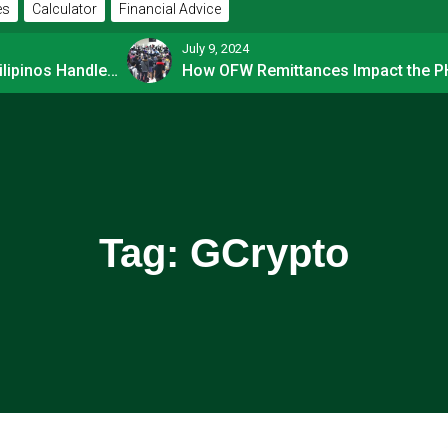
es
Calculator
Financial Advice
July 9, 2024
How Financially-savvy Filipinos Handle Credit Card Myths
Tag:
GCrypto