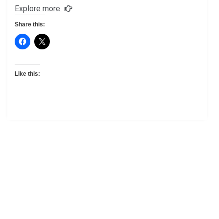
Explore more
Share this:
Like this: