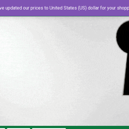
've updated our prices to United States (US) dollar for your sho
s
About Us
Newsletter