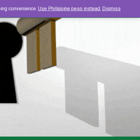
0
Search
pping convenience.
Use Philippine peso instead.
Dismiss
Searc
for: