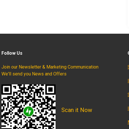
Follow Us
Join our Newsletter & Marketing Communication
We'll send you News and Offers
Scan it Now