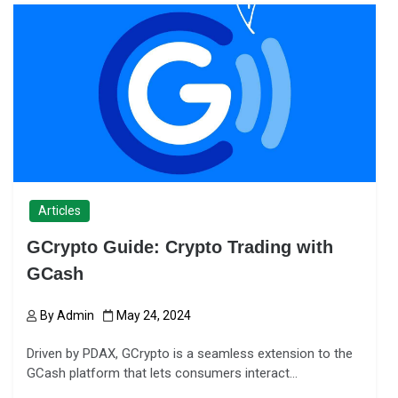
Articles
GCrypto Guide: Crypto Trading with
GCash
By
Admin
May 24, 2024
Driven by PDAX, GCrypto is a seamless extension to the
GCash platform that lets consumers interact…