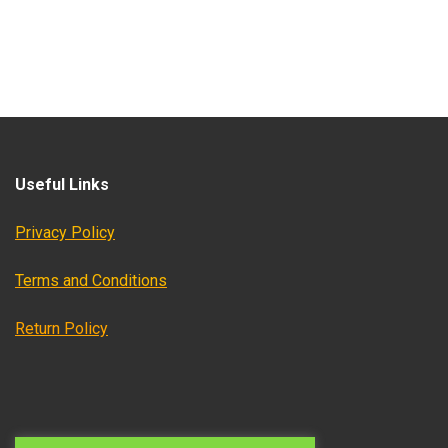
Useful Links
Privacy Policy
Terms and Conditions
Return Policy