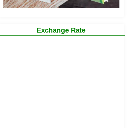
Exchange Rate