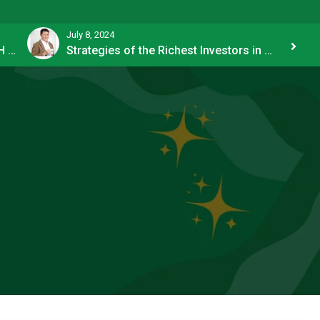
July 8, 2024
How OFW Remittances Impact the PH Economy
Strategies of the Richest Investors in PH