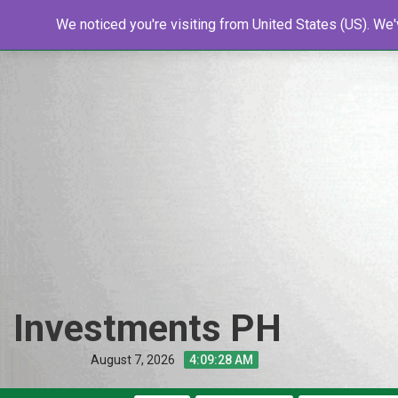
Skip
Home
We noticed you're visiting from United States (US). We
Shop
Resources
Tools
New
to
content
Investments PH
August 7, 2026
4:09:29 AM