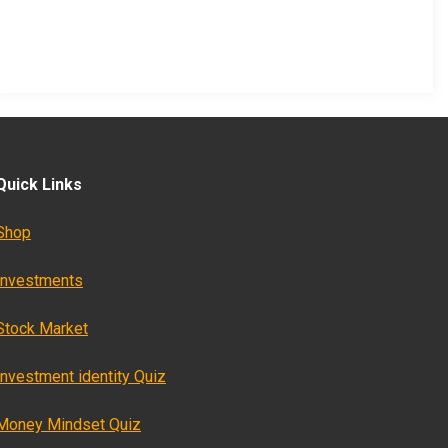
Quick Links
Shop
Investments
Stock Market
Investment identity Quiz
Money Mindset Quiz