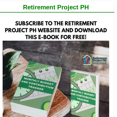
Retirement Project PH