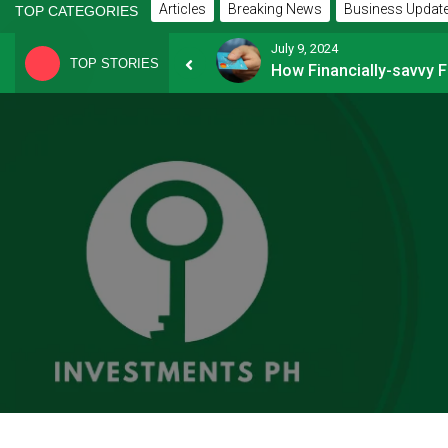
Articles
Breaking News
Business Updat
TOP CATEGORIES
July 9, 2024
TOP STORIES
8 Common Mistakes E-commerce Businesses Make When Applying for Loans