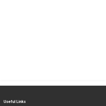
Useful Links