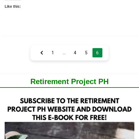
Like this:
Posts
1
…
4
5
6
pagination
Retirement Project PH