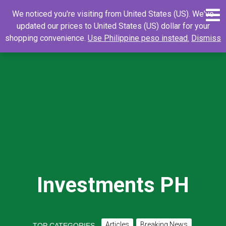
Skip
0
Search
Search
We noticed you're visiting from United States (US). We've
to
for:
updated our prices to United States (US) dollar for your
content
shopping convenience.
Use Philippine peso instead.
Dismiss
Investments PH
Articles
Breaking News
TOP CATEGORIES