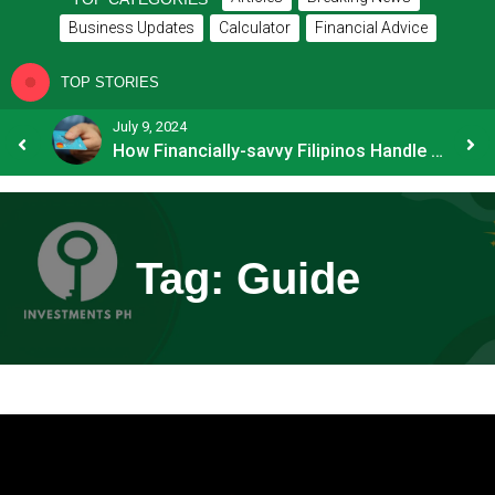
Business Updates
Calculator
Financial Advice
TOP STORIES
July 9, 2024
8 Common Mistakes E-commerce Businesses Make When Applying for Loans
How Financially-savvy Filipinos Handle Credit Card Myths
Tag:
Guide