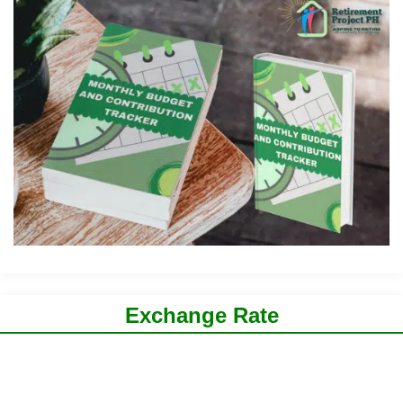
Exchange Rate