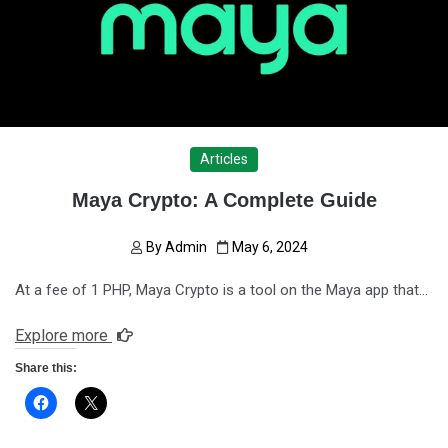
Articles
Maya Crypto: A Complete Guide
By
Admin
May 6, 2024
At a fee of 1 PHP, Maya Crypto is a tool on the Maya app that…
Explore more
Share this: