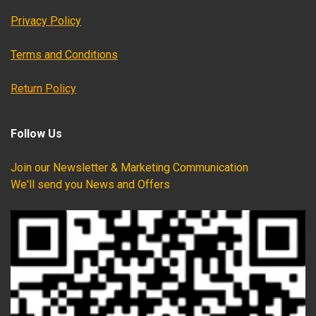
Privacy Policy
Terms and Conditions
Return Policy
Follow Us
Join our Newsletter & Marketing Communication
We'll send you News and Offers