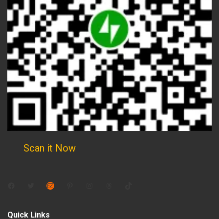
Scan it Now
Facebook
Twitter
Mail
Pinterest
Instagram
Threads
TikTok
Quick Links