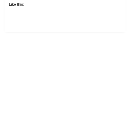
Like this: