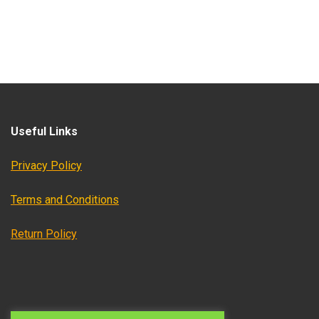
Useful Links
Privacy Policy
Terms and Conditions
Return Policy