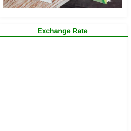
Exchange Rate