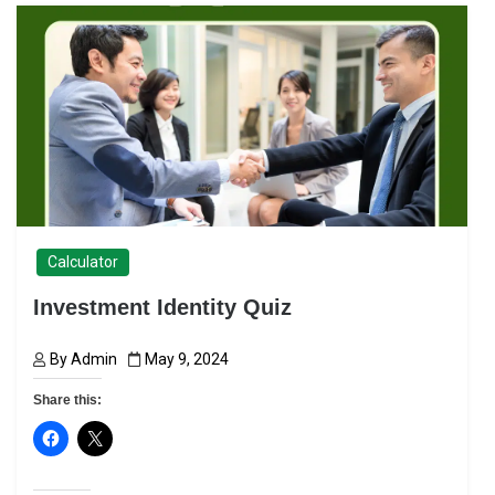
Calculator
Investment Identity Quiz
By
Admin
May 9, 2024
Share this: