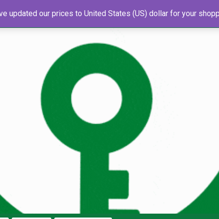
've updated our prices to United States (US) dollar for your sho
s
About Us
Newsletter