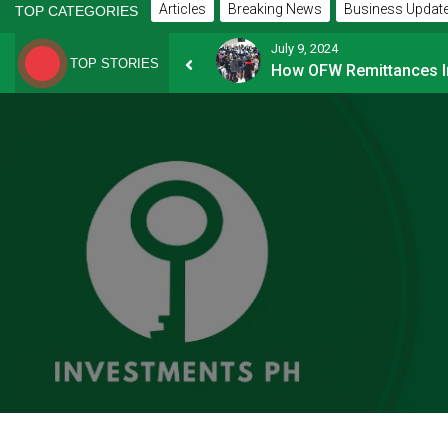
Articles
Breaking News
Business Updat
TOP CATEGORIES
July 9, 2024
TOP STORIES
How Financially-savvy Filipinos Handle Credit Card Myths