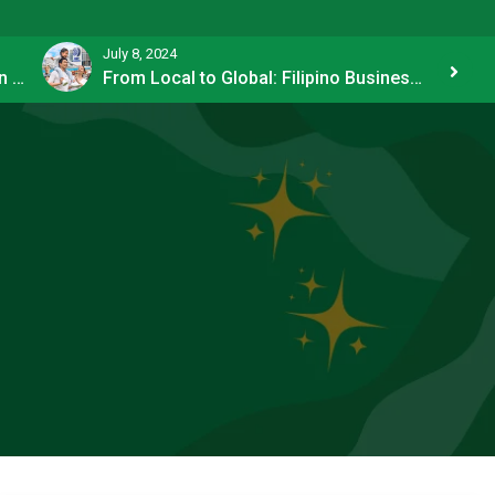
July 8, 2024
Strategies of the Richest Investors in PH
From Local to Global: Filipino Businesses