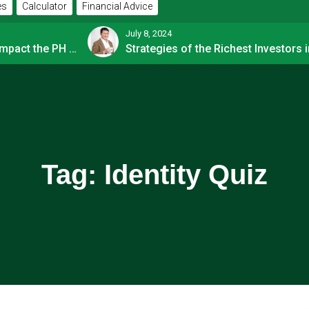
es
Calculator
Financial Advice
July 8, 2024
How OFW Remittances Impact the PH Economy
Tag:
Identity Quiz