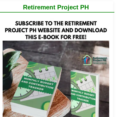
Retirement Project PH