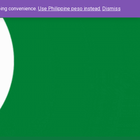
0
Search
pping convenience.
Use Philippine peso instead.
Dismiss
Searc
for: