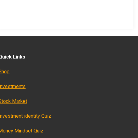
Quick Links
Shop
Investments
Stock Market
Investment identity Quiz
Money Mindset Quiz