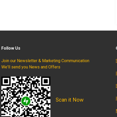
Follow Us
Join our Newsletter & Marketing Communication
We'll send you News and Offers
Scan it Now