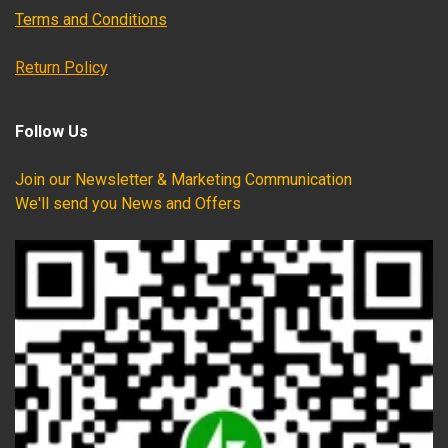
Terms and Conditions
Return Policy
Follow Us
Join our Newsletter & Marketing Communication
We'll send you News and Offers