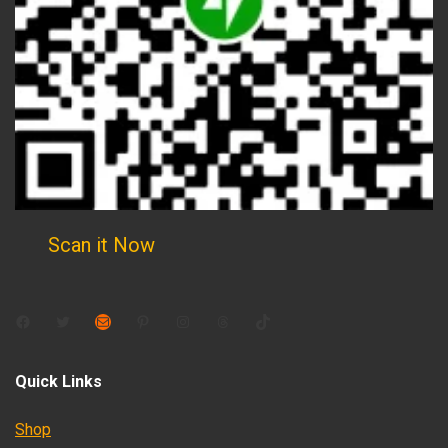
Scan it Now
Facebook
Twitter
Mail
Pinterest
Instagram
Threads
TikTok
Quick Links
Shop