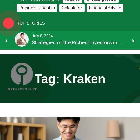
Business Updates
Calculator
Financial Advice
TOP STORIES
July 8, 2024
How OFW Remittances Impact the PH Economy
Strategies of the Richest Investors in PH
Tag:
Kraken