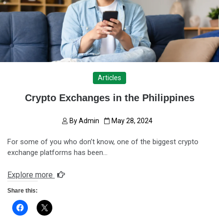
Articles
Crypto Exchanges in the Philippines
By
Admin
May 28, 2024
For some of you who don’t know, one of the biggest crypto
exchange platforms has been…
Explore more
Share this: