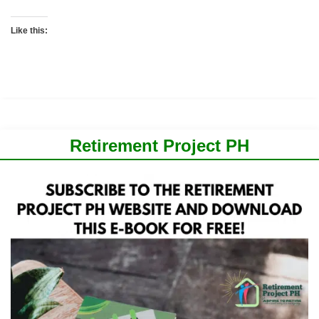
Like this:
Retirement Project PH