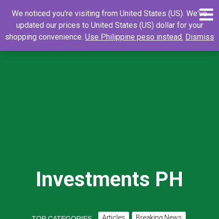
Skip
0
Search
Search
We noticed you're visiting from United States (US). We've
to
for:
updated our prices to United States (US) dollar for your
content
shopping convenience.
Use Philippine peso instead.
Dismiss
Investments PH
Articles
Breaking News
TOP CATEGORIES