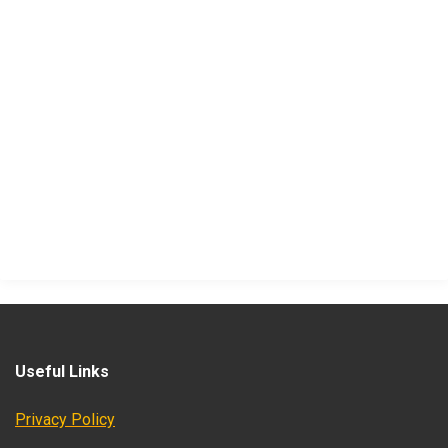
Useful Links
Privacy Policy