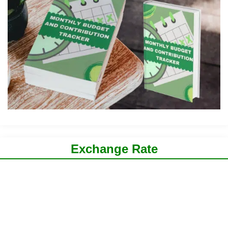
Exchange Rate