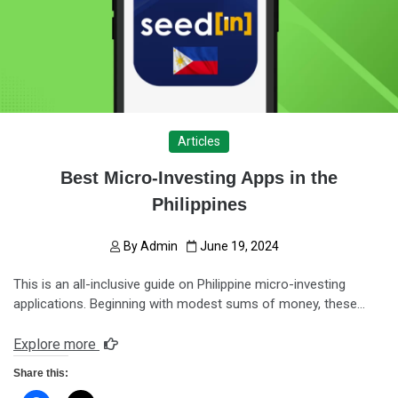
Articles
Best Micro-Investing Apps in the
Philippines
By
Admin
June 19, 2024
This is an all-inclusive guide on Philippine micro-investing
applications. Beginning with modest sums of money, these…
Explore more
Share this: