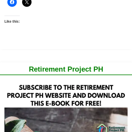
Like this:
Retirement Project PH