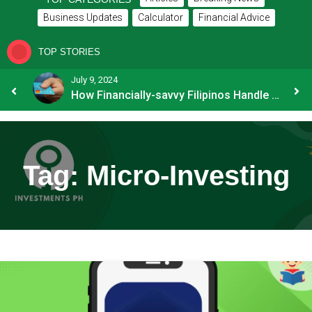
Business Updates
Calculator
Financial Advice
TOP STORIES
July 9, 2024
8 Common Mistakes E-commerce Businesses Make When Applying for Loans
How Financially-savvy Filipinos Handle Credit Card Myths
Tag:
Micro-Investing