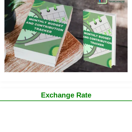
Exchange Rate