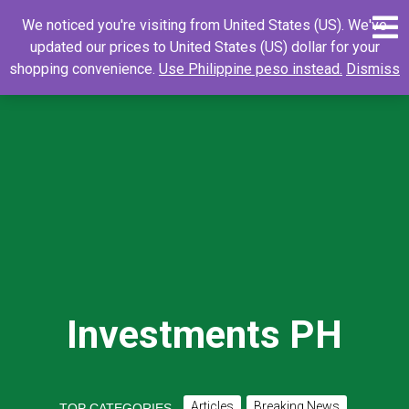
Skip
0
Search
Search
We noticed you're visiting from United States (US). We've
to
for:
updated our prices to United States (US) dollar for your
content
shopping convenience.
Use Philippine peso instead.
Dismiss
Investments PH
Articles
Breaking News
TOP CATEGORIES