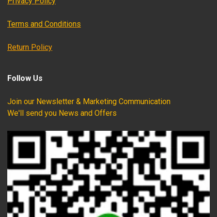
Privacy Policy
Terms and Conditions
Return Policy
Follow Us
Join our Newsletter & Marketing Communication
We'll send you News and Offers