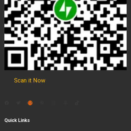
Scan it Now
Facebook
Twitter
Mail
Pinterest
Instagram
Threads
TikTok
Quick Links