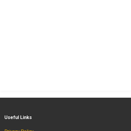
Useful Links