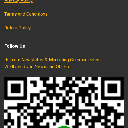
Privacy Policy
Terms and Conditions
Return Policy
Follow Us
Join our Newsletter & Marketing Communication
We'll send you News and Offers