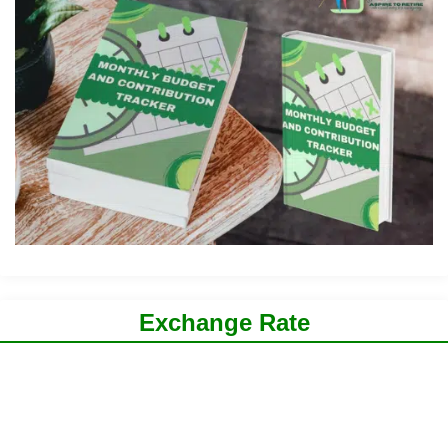
Exchange Rate