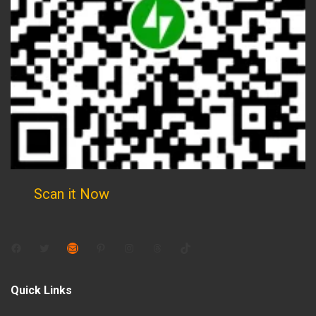
Scan it Now
Facebook
Twitter
Mail
Pinterest
Instagram
Threads
TikTok
Quick Links