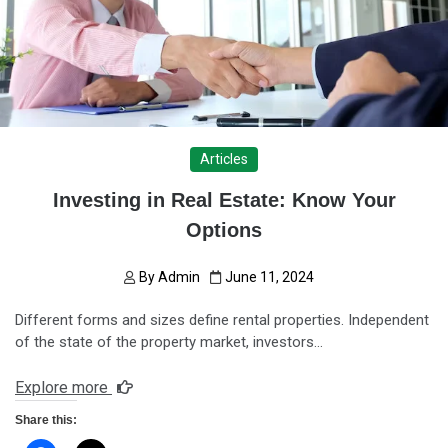
Articles
Investing in Real Estate: Know Your
Options
By
Admin
June 11, 2024
Different forms and sizes define rental properties. Independent
of the state of the property market, investors…
Explore more
Share this: