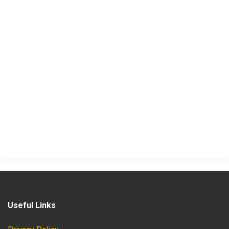
Useful Links