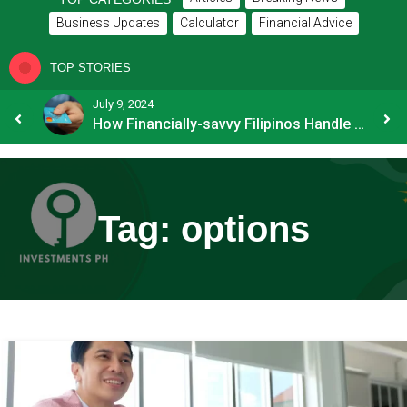
Business Updates
Calculator
Financial Advice
TOP STORIES
July 9, 2024
8 Common Mistakes E-commerce Businesses Make When Applying for Loans
How Financially-savvy Filipinos Handle Credit Card Myths
Tag:
options