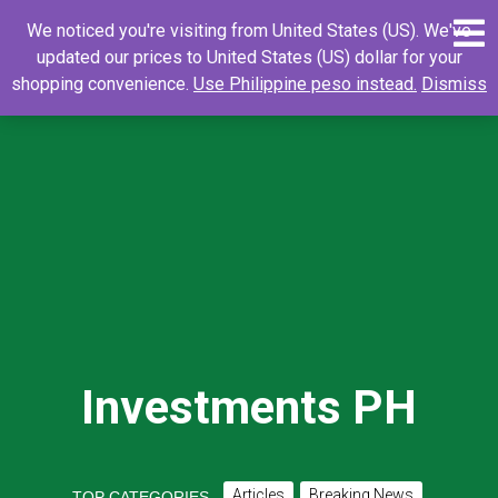
Skip
0
Search
Search
We noticed you're visiting from United States (US). We've
to
for:
updated our prices to United States (US) dollar for your
content
shopping convenience.
Use Philippine peso instead.
Dismiss
Investments PH
Articles
Breaking News
TOP CATEGORIES