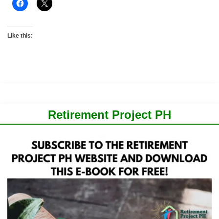
Like this:
Retirement Project PH