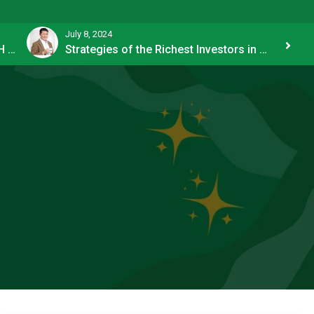
July 8, 2024
How OFW Remittances Impact the PH Economy
Strategies of the Richest Investors in PH