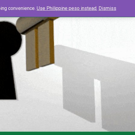
0
Search
pping convenience.
Use Philippine peso instead.
Dismiss
Searc
for: