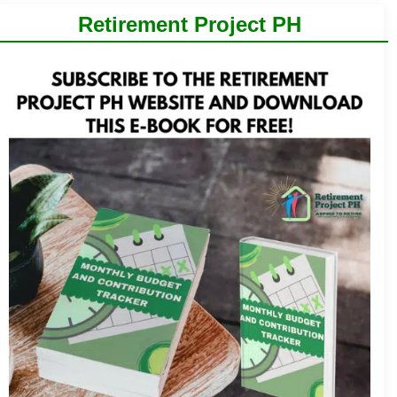
Retirement Project PH