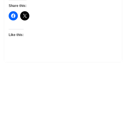
Share this:
Like this: