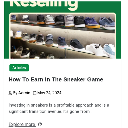
Articles
How To Earn In The Sneaker Game
By
Admin
May 24, 2024
Investing in sneakers is a profitable approach and is a
significant transition avenue. It’s gone from…
Explore more