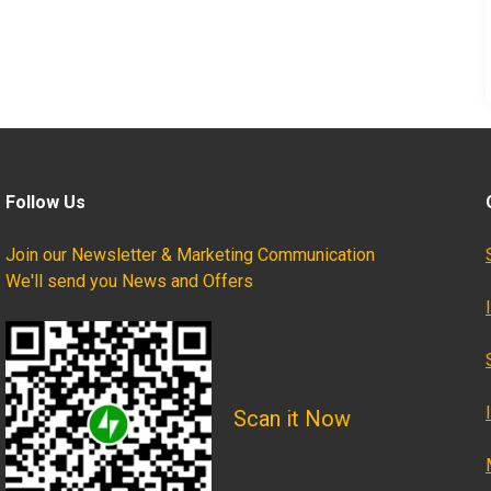
Follow Us
Join our Newsletter & Marketing Communication
We'll send you News and Offers
Scan it Now