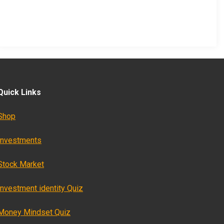
Quick Links
Shop
Investments
Stock Market
Investment identity Quiz
Money Mindset Quiz