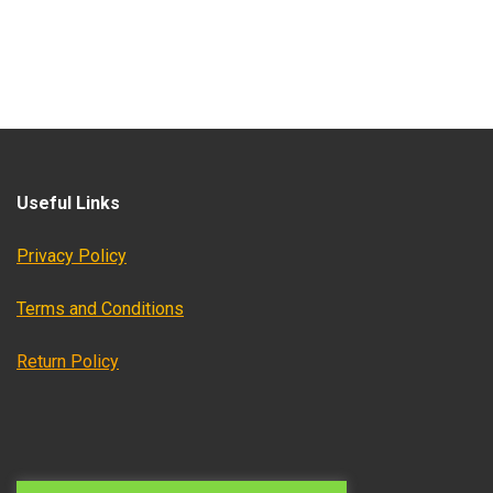
Useful Links
Privacy Policy
Terms and Conditions
Return Policy