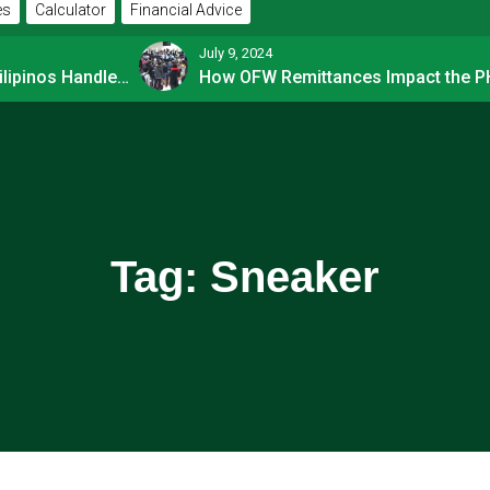
es
Calculator
Financial Advice
July 9, 2024
How Financially-savvy Filipinos Handle Credit Card Myths
Tag:
Sneaker