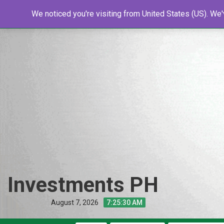
Skip
Home
We noticed you're visiting from United States (US). We
Shop
Resources
Tools
New
to
content
Investments PH
August 7, 2026
7:25:31 AM