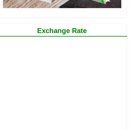
Exchange Rate