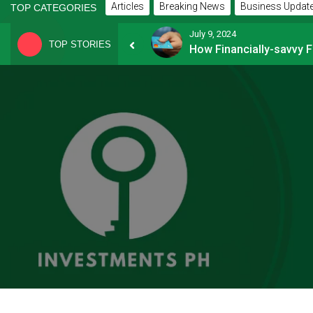
Articles
Breaking News
Business Updat
TOP CATEGORIES
July 9, 2024
TOP STORIES
8 Common Mistakes E-commerce Businesses Make When Applying for Loans