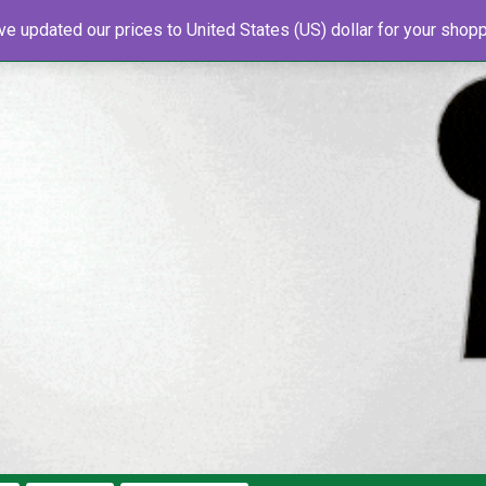
've updated our prices to United States (US) dollar for your sho
s
About Us
Newsletter