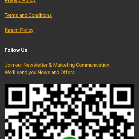
Privacy Policy
Terms and Conditions
Return Policy
Follow Us
Join our Newsletter & Marketing Communication
We'll send you News and Offers