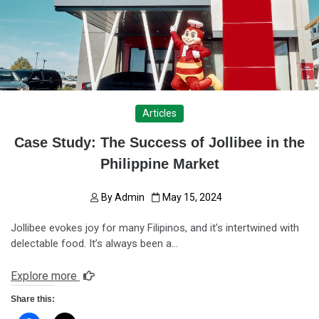
Articles
Case Study: The Success of Jollibee in the
Philippine Market
By
Admin
May 15, 2024
Jollibee evokes joy for many Filipinos, and it’s intertwined with
delectable food. It’s always been a…
Explore more
Share this: