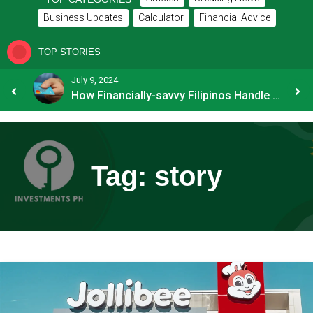
Business Updates
Calculator
Financial Advice
TOP STORIES
July 9, 2024
8 Common Mistakes E-commerce Businesses Make When Applying for Loans
How Financially-savvy Filipinos Handle Credit Card Myths
Tag:
story