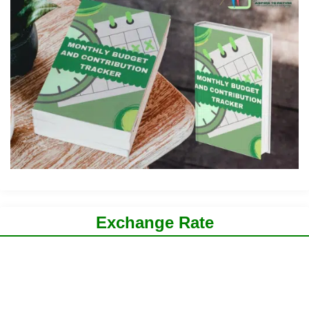
Exchange Rate