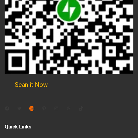
Scan it Now
Facebook
Twitter
Mail
Pinterest
Instagram
Threads
TikTok
Quick Links