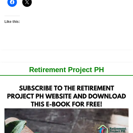
Like this:
Retirement Project PH