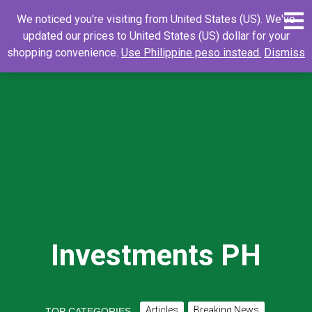
Skip
0
Search
Search
We noticed you're visiting from United States (US). We've
to
for:
updated our prices to United States (US) dollar for your
content
shopping convenience.
Use Philippine peso instead.
Dismiss
Investments PH
Articles
Breaking News
TOP CATEGORIES