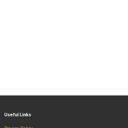
Useful Links