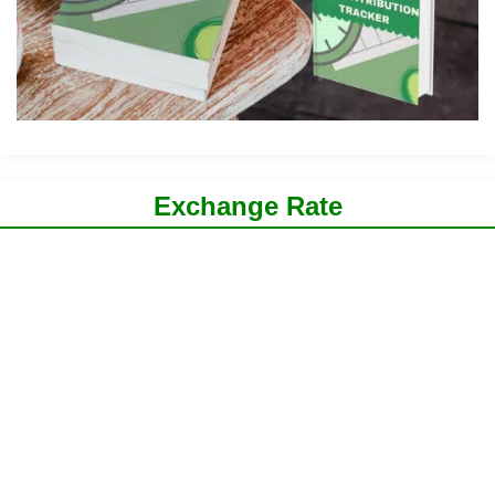
Exchange Rate