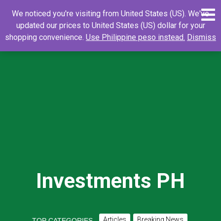
Skip
0
Search
Search
We noticed you're visiting from United States (US). We've
to
for:
updated our prices to United States (US) dollar for your
content
shopping convenience.
Use Philippine peso instead.
Dismiss
Investments PH
Articles
Breaking News
TOP CATEGORIES