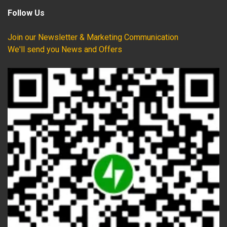
Follow Us
Join our Newsletter & Marketing Communication
We'll send you News and Offers