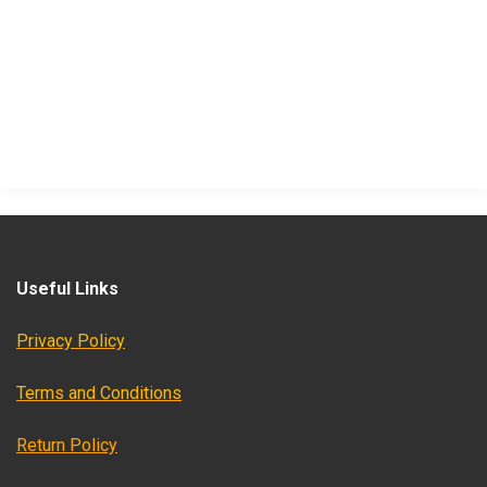
Useful Links
Privacy Policy
Terms and Conditions
Return Policy