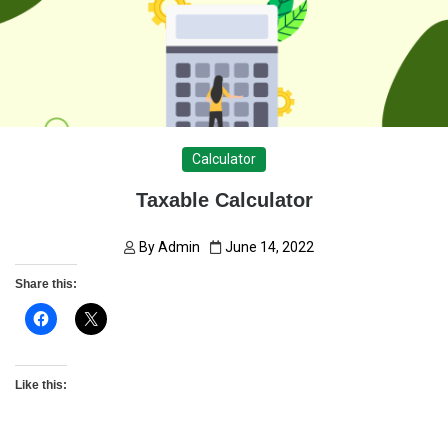
Calculator
Taxable Calculator
By
Admin
June 14, 2022
Share this:
Like this: