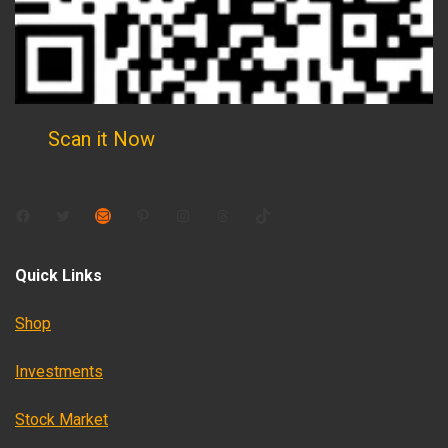
Scan it Now
Facebook
Twitter
Mail
Pinterest
Instagram
Threads
TikTok
Quick Links
Shop
Investments
Stock Market