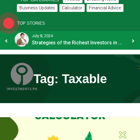
Business Updates
Calculator
Financial Advice
TOP STORIES
July 8, 2024
How OFW Remittances Impact the PH Economy
Strategies of the Richest Investors in PH
Tag:
Taxable