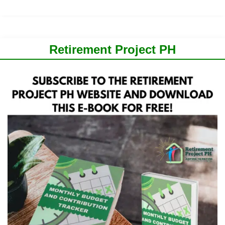
Retirement Project PH