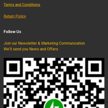
Terms and Conditions
Return Policy
Follow Us
Join our Newsletter & Marketing Communication
We'll send you News and Offers