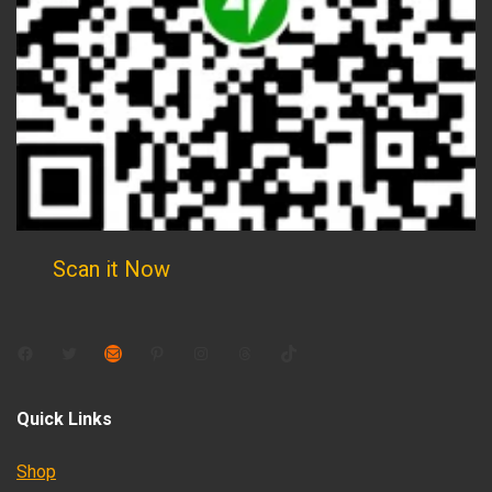
Scan it Now
Facebook
Twitter
Mail
Pinterest
Instagram
Threads
TikTok
Quick Links
Shop