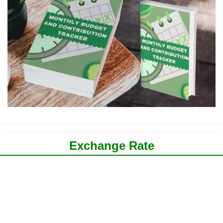
Exchange Rate