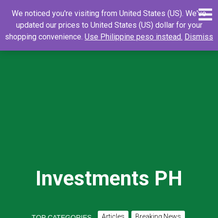
Skip
0
Search
Search
We noticed you're visiting from United States (US). We've
to
for:
updated our prices to United States (US) dollar for your
content
shopping convenience.
Use Philippine peso instead.
Dismiss
Investments PH
Articles
Breaking News
TOP CATEGORIES