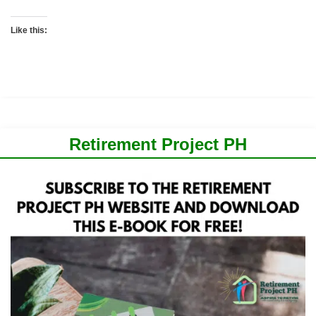
Like this:
Retirement Project PH