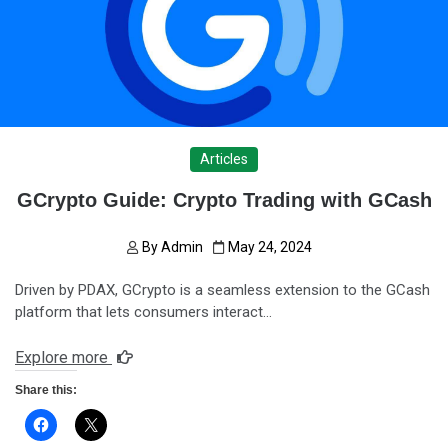
Articles
GCrypto Guide: Crypto Trading with GCash
By
Admin
May 24, 2024
Driven by PDAX, GCrypto is a seamless extension to the GCash
platform that lets consumers interact…
Explore more
Share this: