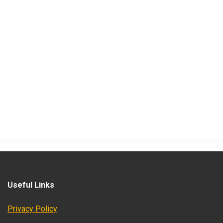
Useful Links
Privacy Policy