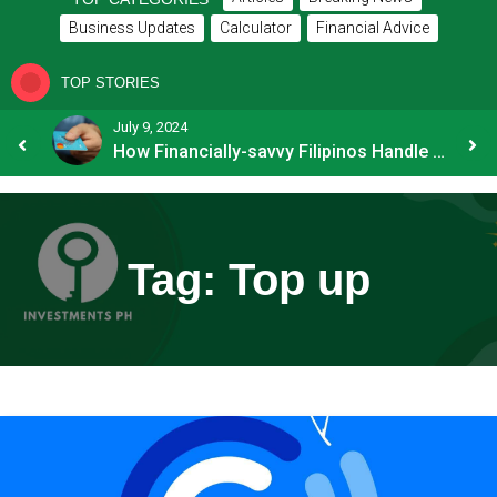
Business Updates
Calculator
Financial Advice
TOP STORIES
July 9, 2024
8 Common Mistakes E-commerce Businesses Make When Applying for Loans
How Financially-savvy Filipinos Handle Credit Card Myths
Tag:
Top up