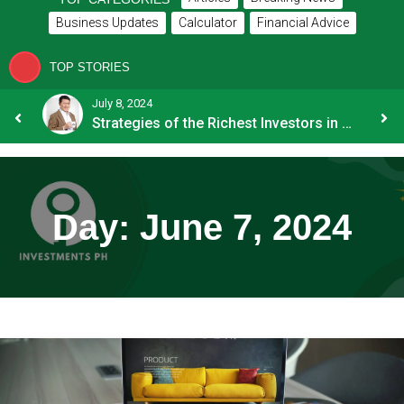
Business Updates
Calculator
Financial Advice
TOP STORIES
July 8, 2024
How OFW Remittances Impact the PH Economy
Strategies of the Richest Investors in PH
Day:
June 7, 2024