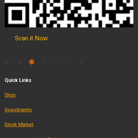
Scan it Now
Facebook
Twitter
Mail
Pinterest
Instagram
Threads
TikTok
Quick Links
Shop
Investments
Stock Market