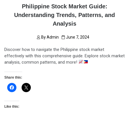
Philippine Stock Market Guide:
Understanding Trends, Patterns, and
Analysis
By
Admin
June 7, 2024
Discover how to navigate the Philippine stock market
effectively with this comprehensive guide. Explore stock market
analysis, common patterns, and more!
Share this:
Like this: