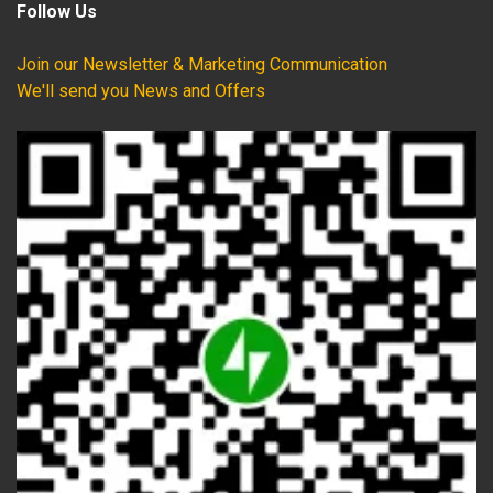
Follow Us
Join our Newsletter & Marketing Communication
We'll send you News and Offers