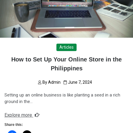
Articles
How to Set Up Your Online Store in the
Philippines
By
Admin
June 7, 2024
Setting up an online business is like planting a seed in a rich
ground in the…
Explore more
Share this: