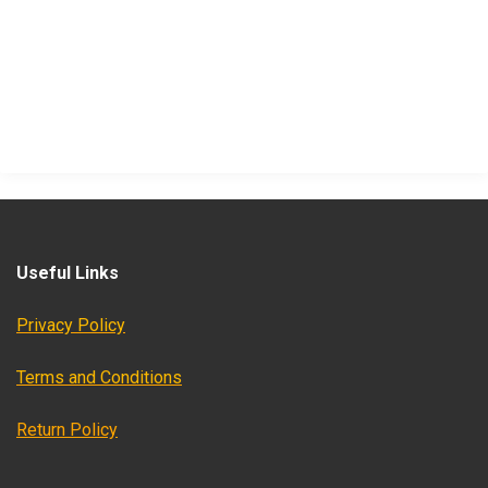
Useful Links
Privacy Policy
Terms and Conditions
Return Policy