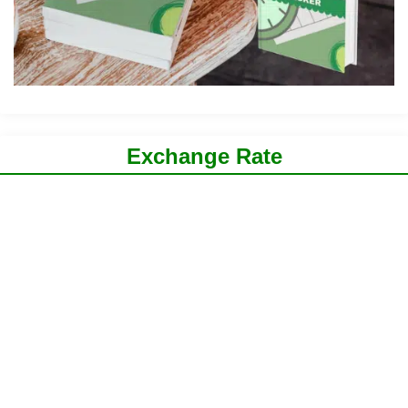
Exchange Rate