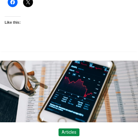
Like this:
Articles