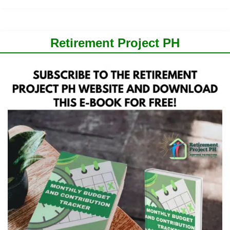
Retirement Project PH