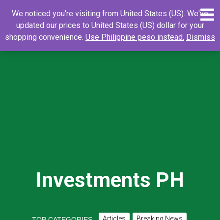
Skip
0
Search
Search
We noticed you're visiting from United States (US). We've
to
for:
updated our prices to United States (US) dollar for your
content
shopping convenience.
Use Philippine peso instead.
Dismiss
Investments PH
Articles
Breaking News
TOP CATEGORIES