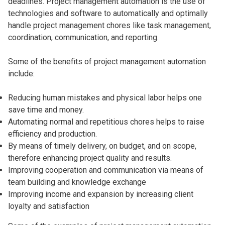
deadlines. Project management automation is the use of
technologies and software to automatically and optimally
handle project management chores like task management,
coordination, communication, and reporting.
Some of the benefits of project management automation
include:
Reducing human mistakes and physical labor helps one
save time and money.
Automating normal and repetitious chores helps to raise
efficiency and production.
By means of timely delivery, on budget, and on scope,
therefore enhancing project quality and results.
Improving cooperation and communication via means of
team building and knowledge exchange
Improving income and expansion by increasing client
loyalty and satisfaction