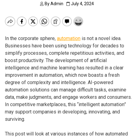
By
Admin
July 4, 2024
In the corporate sphere,
automation
is not a novel idea.
Businesses have been using technology for decades to
simplify processes, complete repetitious activities, and
boost productivity. The development of artificial
intelligence and machine learning has resulted in a clear
improvement in automation, which now boasts a fresh
degree of complexity and intelligence. AI-powered
automation solutions can manage difficult tasks, examine
data, make judgments, and engage workers and consumers.
In competitive marketplaces, this “intelligent automation”
may support companies in developing, innovating, and
surviving.
This post will look at various instances of how automated