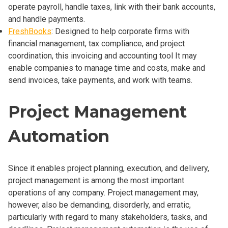
operate payroll, handle taxes, link with their bank accounts,
and handle payments.
FreshBooks
: Designed to help corporate firms with
financial management, tax compliance, and project
coordination, this invoicing and accounting tool It may
enable companies to manage time and costs, make and
send invoices, take payments, and work with teams.
Project Management
Automation
Since it enables project planning, execution, and delivery,
project management is among the most important
operations of any company. Project management may,
however, also be demanding, disorderly, and erratic,
particularly with regard to many stakeholders, tasks, and