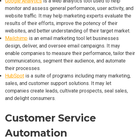
Google Analytics
is a web analytics tool used to help
monitor and assess general performance, user activity, and
website traffic. It may help marketing experts evaluate the
results of their efforts, improve the potency of their
websites, and better understanding of their target market.
Mailchimp
is an email marketing tool let businesses
design, deliver, and oversee email campaigns. It may
enable companies to measure their performance, tailor their
communications, segment their audience, and automate
their processes.
HubSpot
is a suite of programs including many marketing,
sales, and customer support solutions. It may let
companies create leads, cultivate prospects, seal sales,
and delight consumers.
Customer Service
Automation