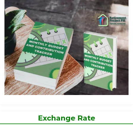
Exchange Rate