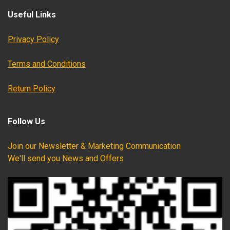
Useful Links
Privacy Policy
Terms and Conditions
Return Policy
Follow Us
Join our Newsletter & Marketing Communication
We'll send you News and Offers