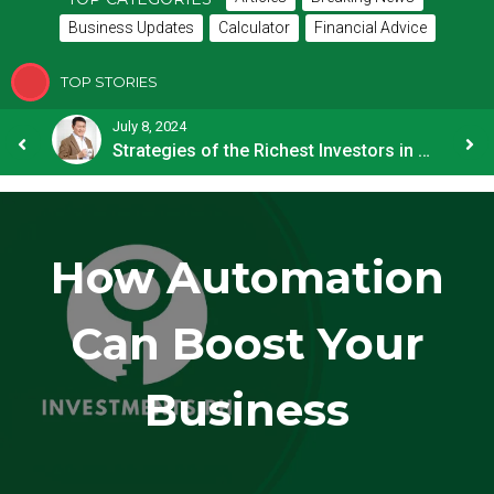
Business Updates
Calculator
Financial Advice
TOP STORIES
July 8, 2024
How OFW Remittances Impact the PH Economy
Strategies of the Richest Investors in PH
How Automation
Can Boost Your
Business