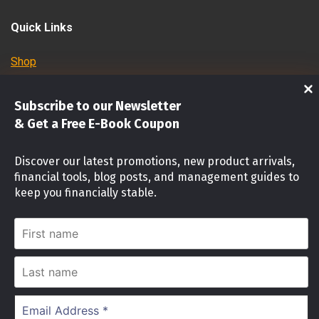
Quick Links
Shop
Investments
Subscribe to our Newsletter
& Get a Free E-Book Coupon
Stock Market
Discover our latest promotions, new product arrivals,
Investment identity Quiz
financial tools, blog posts, and management guides to
keep you financially stable.
Money Mindset Quiz
First
Stock Risk Level Assessment
name
Last
name
Cookies Notice
Email
© 2024 OFW INVESTMENTS PH
|
|
Designed by
Address
We use cookies on our website to give you the