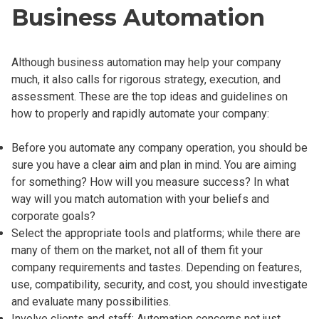
Business Automation
Although business automation may help your company
much, it also calls for rigorous strategy, execution, and
assessment. These are the top ideas and guidelines on
how to properly and rapidly automate your company:
Before you automate any company operation, you should be
sure you have a clear aim and plan in mind. You are aiming
for something? How will you measure success? In what
way will you match automation with your beliefs and
corporate goals?
Select the appropriate tools and platforms; while there are
many of them on the market, not all of them fit your
company requirements and tastes. Depending on features,
use, compatibility, security, and cost, you should investigate
and evaluate many possibilities.
Involve clients and staff: Automation concerns not just