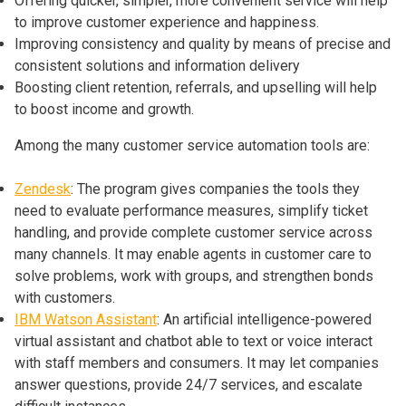
Offering quicker, simpler, more convenient service will help
to improve customer experience and happiness.
Improving consistency and quality by means of precise and
consistent solutions and information delivery
Boosting client retention, referrals, and upselling will help
to boost income and growth.
Among the many customer service automation tools are:
Zendesk
: The program gives companies the tools they
need to evaluate performance measures, simplify ticket
handling, and provide complete customer service across
many channels. It may enable agents in customer care to
solve problems, work with groups, and strengthen bonds
with customers.
IBM Watson Assistant
: An artificial intelligence-powered
virtual assistant and chatbot able to text or voice interact
with staff members and consumers. It may let companies
answer questions, provide 24/7 services, and escalate