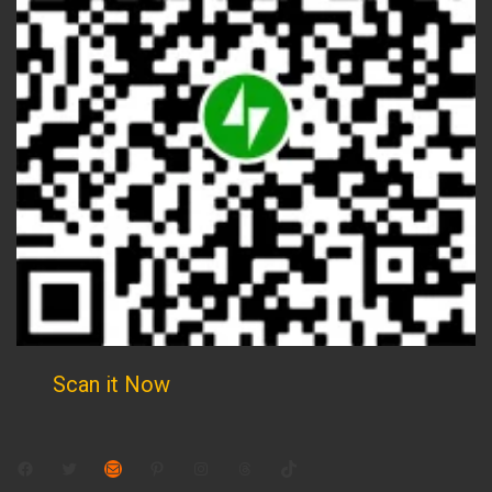
Scan it Now
Facebook
Twitter
Mail
Pinterest
Instagram
Threads
TikTok