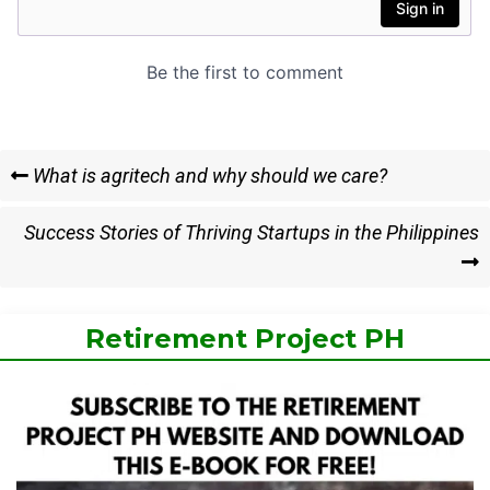
Post
Previous
What is agritech and why should we care?
Post
navigation
Next
Success Stories of Thriving Startups in the Philippines
Post
Retirement Project PH