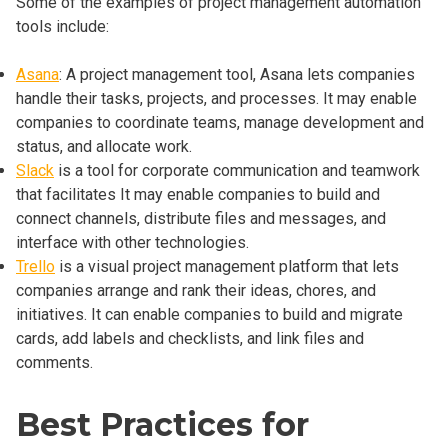
Some of the examples of project management automation
tools include:
Asana
: A project management tool, Asana lets companies
handle their tasks, projects, and processes. It may enable
companies to coordinate teams, manage development and
status, and allocate work.
Slack
is a tool for corporate communication and teamwork
that facilitates It may enable companies to build and
connect channels, distribute files and messages, and
interface with other technologies.
Trello
is a visual project management platform that lets
companies arrange and rank their ideas, chores, and
initiatives. It can enable companies to build and migrate
cards, add labels and checklists, and link files and
comments.
Best Practices for