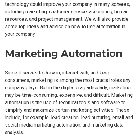
technology could improve your company in many spheres,
including marketing, customer service, accounting, human
resources, and project management. We will also provide
some top ideas and advice on how to use automation in
your company.
Marketing Automation
Since it serves to draw in, interact with, and keep
consumers, marketing is among the most crucial roles any
company plays. But in the digital era particularly, marketing
may be time-consuming, expensive, and difficult. Marketing
automation is the use of technical tools and software to
simplify and maximize certain marketing activities. These
include, for example, lead creation, lead nurturing, email and
social media marketing automation, and marketing data
analysis.