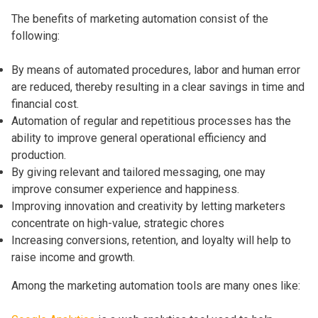
The benefits of marketing automation consist of the
following:
By means of automated procedures, labor and human error
are reduced, thereby resulting in a clear savings in time and
financial cost.
Automation of regular and repetitious processes has the
ability to improve general operational efficiency and
production.
By giving relevant and tailored messaging, one may
improve consumer experience and happiness.
Improving innovation and creativity by letting marketers
concentrate on high-value, strategic chores
Increasing conversions, retention, and loyalty will help to
raise income and growth.
Among the marketing automation tools are many ones like: