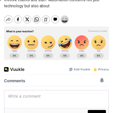
technology but also about