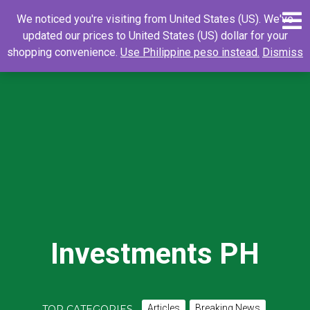
Skip
0
Search
Search
We noticed you're visiting from United States (US). We've
to
for:
updated our prices to United States (US) dollar for your
content
shopping convenience.
Use Philippine peso instead.
Dismiss
Investments PH
Articles
Breaking News
TOP CATEGORIES