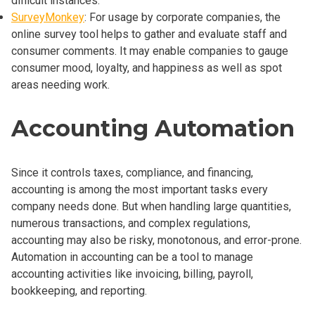
difficult instances.
SurveyMonkey
: For usage by corporate companies, the
online survey tool helps to gather and evaluate staff and
consumer comments. It may enable companies to gauge
consumer mood, loyalty, and happiness as well as spot
areas needing work.
Accounting Automation
Since it controls taxes, compliance, and financing,
accounting is among the most important tasks every
company needs done. But when handling large quantities,
numerous transactions, and complex regulations,
accounting may also be risky, monotonous, and error-prone.
Automation in accounting can be a tool to manage
accounting activities like invoicing, billing, payroll,
bookkeeping, and reporting.