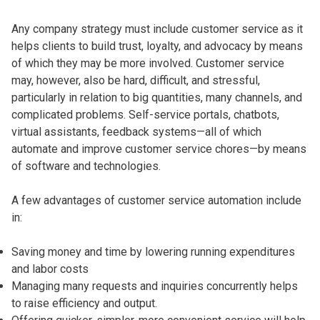
Any company strategy must include customer service as it
helps clients to build trust, loyalty, and advocacy by means
of which they may be more involved. Customer service
may, however, also be hard, difficult, and stressful,
particularly in relation to big quantities, many channels, and
complicated problems. Self-service portals, chatbots,
virtual assistants, feedback systems—all of which
automate and improve customer service chores—by means
of software and technologies.
A few advantages of customer service automation include
in:
Saving money and time by lowering running expenditures
and labor costs
Managing many requests and inquiries concurrently helps
to raise efficiency and output.