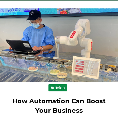
Articles
How Automation Can Boost
Your Business