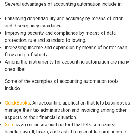
Several advantages of accounting automation include in:
Enhancing dependability and accuracy by means of error
and discrepancy avoidance
Improving security and compliance by means of data
protection, rule and standard following,
increasing income and expansion by means of better cash
flow and profitability
Among the instruments for accounting automation are many
ones like:
Some of the examples of accounting automation tools
include:
QuickBooks
: An accounting application that lets businesses
manage their tax administration and invoicing among other
aspects of their financial situation.
Xero
is an online accounting tool that lets companies
handle payroll, taxes, and cash. It can enable companies to