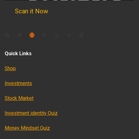
Scan it Now
Facebook
Twitter
Mail
Pinterest
Instagram
Threads
TikTok
Quick Links
Shop
Investments
Stock Market
Investment identity Quiz
Money Mindset Quiz