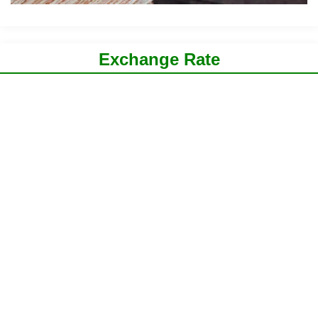
Exchange Rate