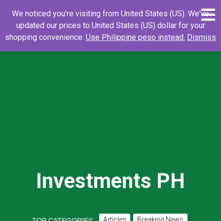
Skip
0
Search
Search
We noticed you're visiting from United States (US). We've
to
for:
updated our prices to United States (US) dollar for your
content
shopping convenience.
Use Philippine peso instead.
Dismiss
Investments PH
Articles
Breaking News
TOP CATEGORIES