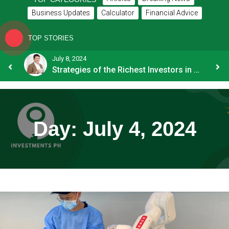
Business Updates
Calculator
Financial Advice
TOP STORIES
July 8, 2024
How OFW Remittances Impact the PH Economy
Strategies of the Richest Investors in PH
Day:
July 4, 2024