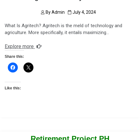
By
Admin
July 4, 2024
What Is Agritech? Agritech is the meld of technology and
agriculture. More specifically, it entails maximizing…
Explore more
Share this:
Like this:
Retirement Project PH