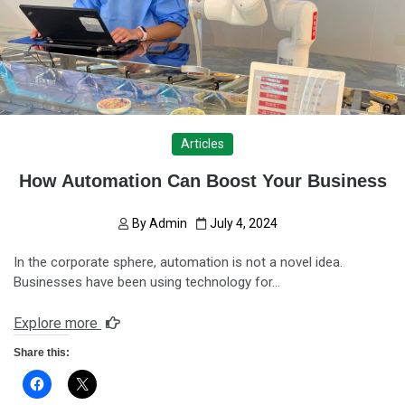
Articles
How Automation Can Boost Your Business
By
Admin
July 4, 2024
In the corporate sphere, automation is not a novel idea.
Businesses have been using technology for…
Explore more
Share this: