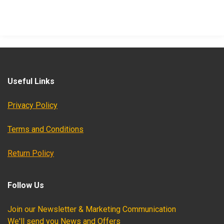
Useful Links
Privacy Policy
Terms and Conditions
Return Policy
Follow Us
Join our Newsletter & Marketing Communication
We'll send you News and Offers