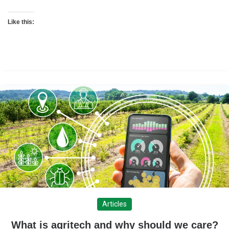
Like this:
Articles
What is agritech and why should we care?