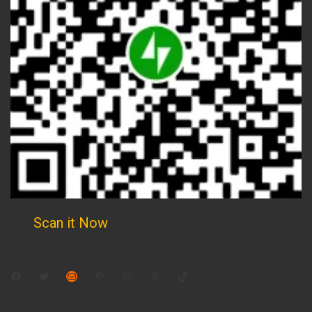
Scan it Now
Facebook
Twitter
Mail
Pinterest
Instagram
Threads
TikTok