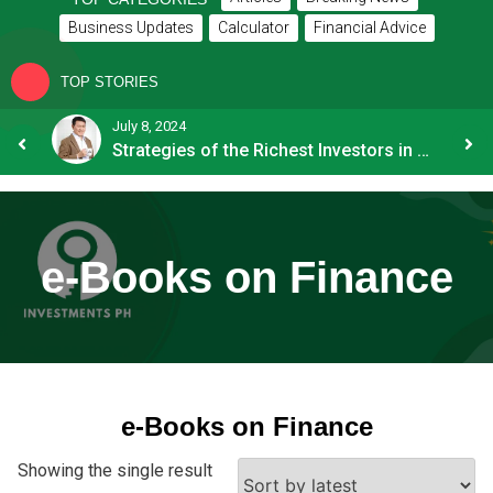
Business Updates
Calculator
Financial Advice
TOP STORIES
24
July 8, 2024
Strategies of the Richest Investors in PH
e-Books on Finance
e-Books on Finance
Showing the single result