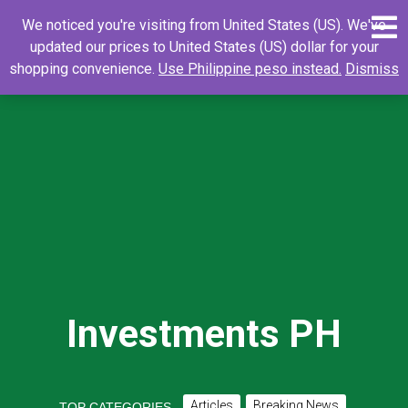
Skip
0
Search
Search
We noticed you're visiting from United States (US). We've
to
for:
updated our prices to United States (US) dollar for your
content
shopping convenience.
Use Philippine peso instead.
Dismiss
Investments PH
Articles
Breaking News
TOP CATEGORIES