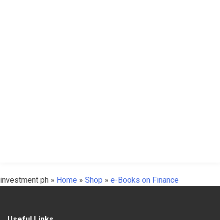
investment ph
»
Home
»
Shop
»
e-Books on Finance
Useful Links