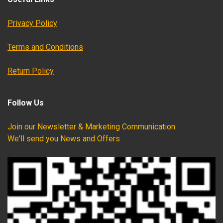
Privacy Policy
Terms and Conditions
Return Policy
Follow Us
Join our Newsletter & Marketing Communication
We'll send you News and Offers