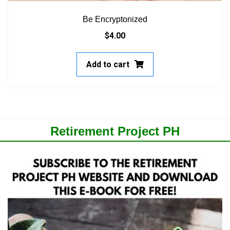
Be Encryptonized
$
4.00
Add to cart
Retirement Project PH