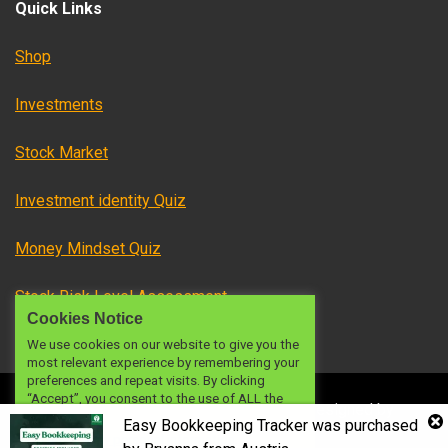
Quick Links
Shop
Investments
Stock Market
Investment identity Quiz
Money Mindset Quiz
Stock Risk Level Assessment
Cookies Notice
We use cookies on our website to give you the
most relevant experience by remembering your
preferences and repeat visits. By clicking
“Accept”, you consent to the use of ALL the
© 2024 OFW INVESTMENTS PH
|
|
Designed by
cookies.
Easy Bookkeeping Tracker
was purchased
investmentsph
Do not sell my personal information
.