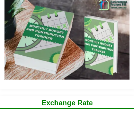
Exchange Rate