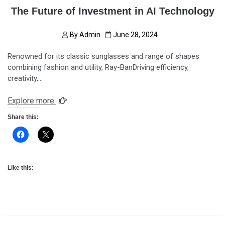
The Future of Investment in AI Technology
By
Admin
June 28, 2024
Renowned for its classic sunglasses and range of shapes
combining fashion and utility, Ray-BanDriving efficiency,
creativity,…
Explore more
Share this:
Like this: