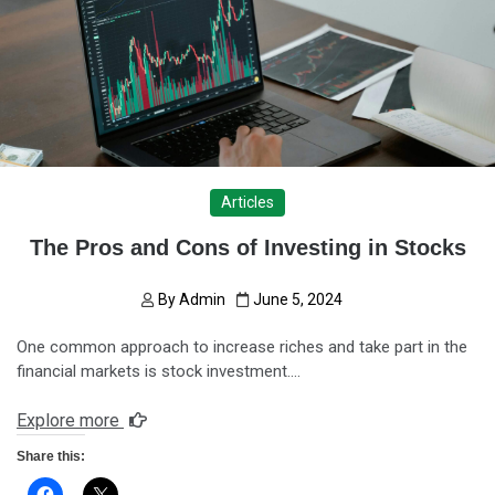
Articles
The Pros and Cons of Investing in Stocks
By
Admin
June 5, 2024
One common approach to increase riches and take part in the
financial markets is stock investment….
Explore more
Share this: