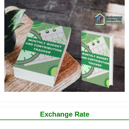
Exchange Rate