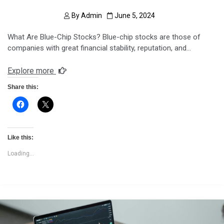
By
Admin
June 5, 2024
What Are Blue-Chip Stocks? Blue-chip stocks are those of
companies with great financial stability, reputation, and…
Explore more
Share this:
Like this:
Loading...