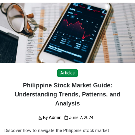
Articles
Philippine Stock Market Guide:
Understanding Trends, Patterns, and
Analysis
By
Admin
June 7, 2024
Discover how to navigate the Philippine stock market