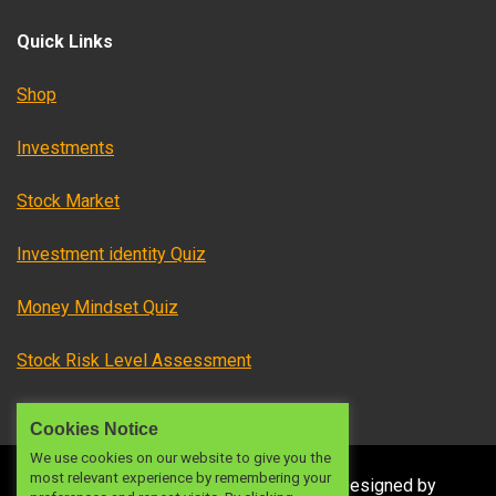
Quick Links
Shop
Investments
Stock Market
Investment identity Quiz
Money Mindset Quiz
Stock Risk Level Assessment
Cookies Notice
We use cookies on our website to give you the
most relevant experience by remembering your
© 2024 OFW INVESTMENTS PH
|
|
Designed by