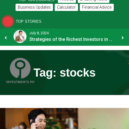
Business Updates
Calculator
Financial Advice
TOP STORIES
July 8, 2024
How OFW Remittances Impact the PH Economy
Strategies of the Richest Investors in PH
Tag:
stocks