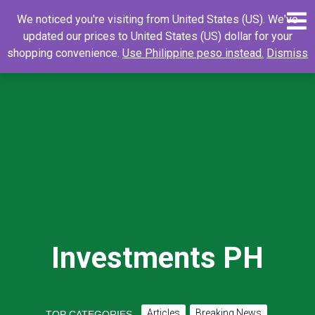
Skip
0
Search
Search
We noticed you're visiting from United States (US). We've
to
for:
updated our prices to United States (US) dollar for your
content
shopping convenience.
Use Philippine peso instead.
Dismiss
Investments PH
Articles
Breaking News
TOP CATEGORIES