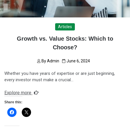
Articles
Growth vs. Value Stocks: Which to
Choose?
By
Admin
June 6, 2024
Whether you have years of expertise or are just beginning,
every investor must make a crucial…
Explore more
Share this: