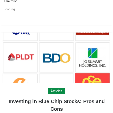
Like this:
Loading...
Articles
Investing in Blue-Chip Stocks: Pros and
Cons