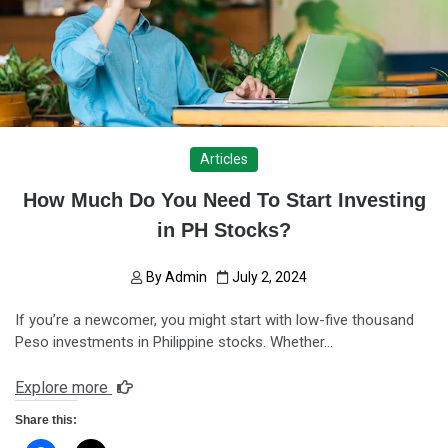
Articles
How Much Do You Need To Start Investing
in PH Stocks?
By
Admin
July 2, 2024
If you’re a newcomer, you might start with low-five thousand
Peso investments in Philippine stocks. Whether…
Explore more
Share this: