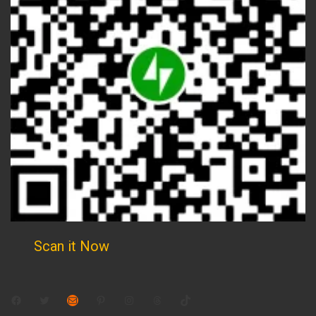
Scan it Now
Facebook
Twitter
Mail
Pinterest
Instagram
Threads
TikTok