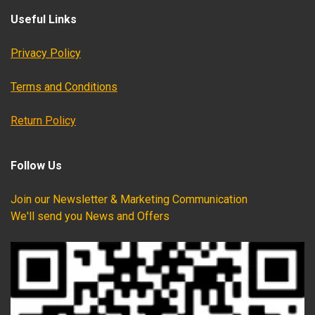
Useful Links
Privacy Policy
Terms and Conditions
Return Policy
Follow Us
Join our Newsletter & Marketing Communication
We'll send you News and Offers