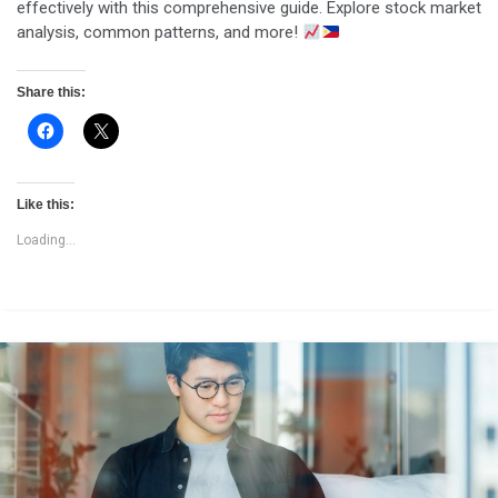
effectively with this comprehensive guide. Explore stock market
analysis, common patterns, and more!
Share this:
Like this:
Loading...