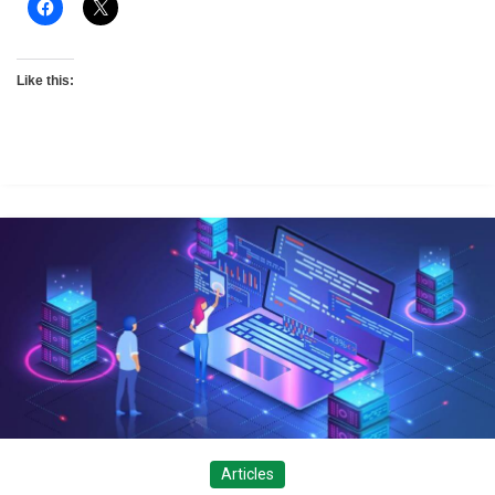
Like this:
Articles