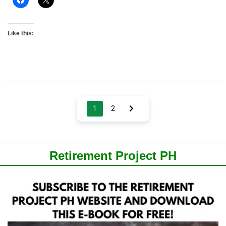
Like this:
Posts
1
2
pagination
Retirement Project PH