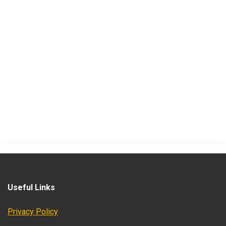
Useful Links
Privacy Policy