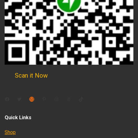
Scan it Now
Facebook
Twitter
Mail
Pinterest
Instagram
Threads
TikTok
Quick Links
Shop