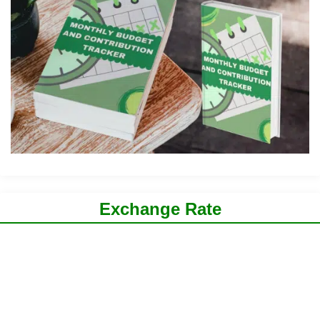
Exchange Rate