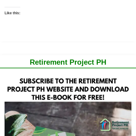
Like this:
Retirement Project PH