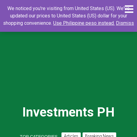
Skip
0
Search
Search
We noticed you're visiting from United States (US). We've
to
for:
updated our prices to United States (US) dollar for your
content
shopping convenience.
Use Philippine peso instead.
Dismiss
Investments PH
Articles
Breaking News
TOP CATEGORIES