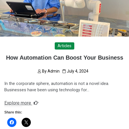
Articles
How Automation Can Boost Your Business
By
Admin
July 4, 2024
In the corporate sphere, automation is not a novel idea.
Businesses have been using technology for…
Explore more
Share this: