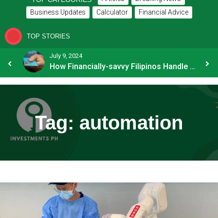
Business Updates
Calculator
Financial Advice
TOP STORIES
July 9, 2024
8 Common Mistakes E-commerce Businesses Make When Applying for Loans
How Financially-savvy Filipinos Handle Credit Card Myths
Tag:
automation