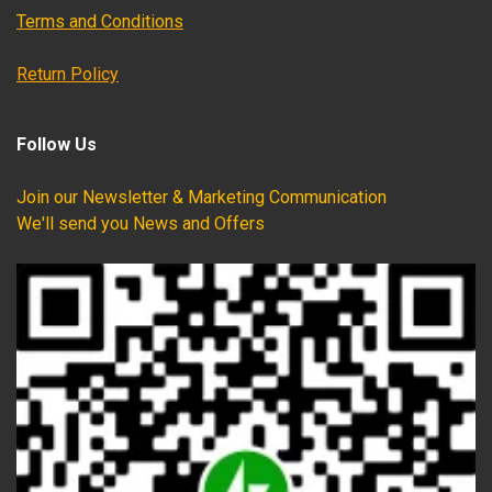
Terms and Conditions
Return Policy
Follow Us
Join our Newsletter & Marketing Communication
We'll send you News and Offers